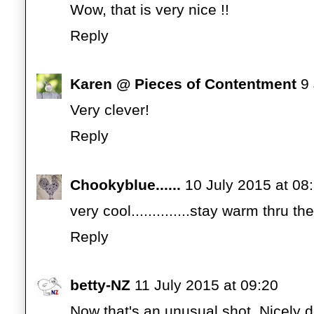
Wow, that is very nice !!
Reply
Karen @ Pieces of Contentment
9
Very clever!
Reply
Chookyblue......
10 July 2015 at 08
very cool..............stay warm thru the 
Reply
betty-NZ
11 July 2015 at 09:20
Now that's an unusual shot. Nicely 