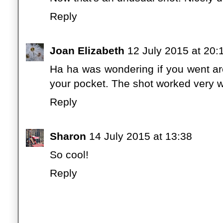
Reply
Joan Elizabeth
12 July 2015 at 20:
Ha ha was wondering if you went aro
your pocket. The shot worked very w
Reply
Sharon
14 July 2015 at 13:38
So cool!
Reply