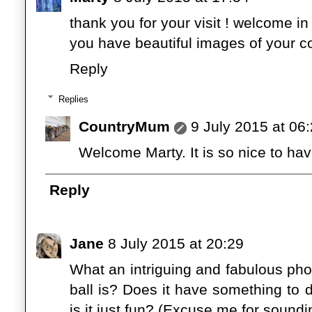
thank you for your visit ! welcome i
you have beautiful images of your co
Reply
Replies
CountryMum
9 July 2015 at 06
Welcome Marty. It is so nice to hav
Reply
Jane
8 July 2015 at 20:29
What an intriguing and fabulous pho
ball is? Does it have something to d
is it just fun? (Excuse me for soundin