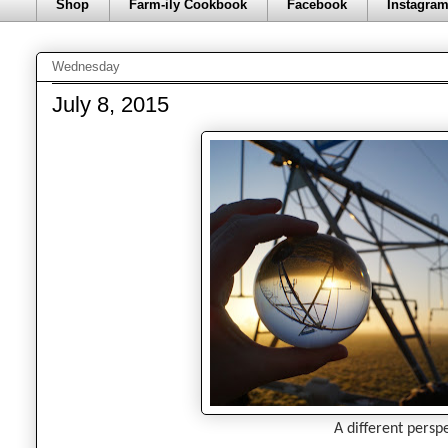
Shop
Farm-ily Cookbook
Facebook
Instagra
Wednesday
July 8, 2015
A different perspe