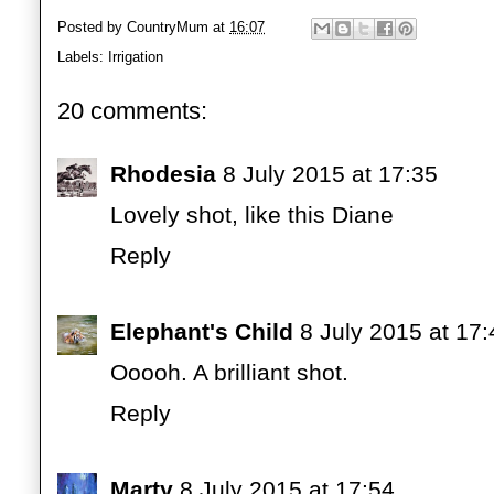
Posted by
CountryMum
at
16:07
Labels:
Irrigation
20 comments:
Rhodesia
8 July 2015 at 17:35
Lovely shot, like this Diane
Reply
Elephant's Child
8 July 2015 at 17:
Ooooh. A brilliant shot.
Reply
Marty
8 July 2015 at 17:54