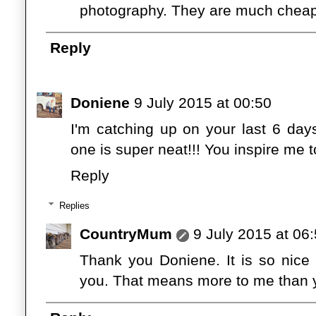
photography. They are much cheap
Reply
Doniene
9 July 2015 at 00:50
I'm catching up on your last 6 day
one is super neat!!! You inspire me t
Reply
Replies
CountryMum
9 July 2015 at 06
Thank you Doniene. It is so nice
you. That means more to me than y