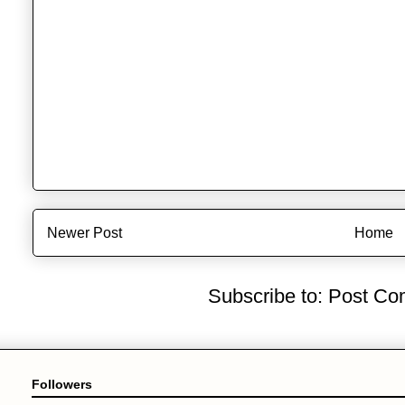
Newer Post
Home
Subscribe to:
Post Co
Followers