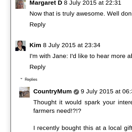
Margaret D
8 July 2015 at 22:31
Now that is truly awesome. Well don
Reply
Kim
8 July 2015 at 23:34
I'm with Jane: I'd like to hear more a
Reply
Replies
CountryMum
9 July 2015 at 06
Thought it would spark your interest
farmers need!?!?
I recently bought this at a local gi