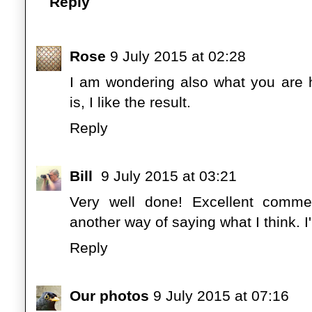
Reply
Rose
9 July 2015 at 02:28
I am wondering also what you are h
is, I like the result.
Reply
Bill
9 July 2015 at 03:21
Very well done! Excellent comme
another way of saying what I think. I
Reply
Our photos
9 July 2015 at 07:16