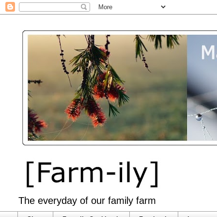
The everyday of our family farm