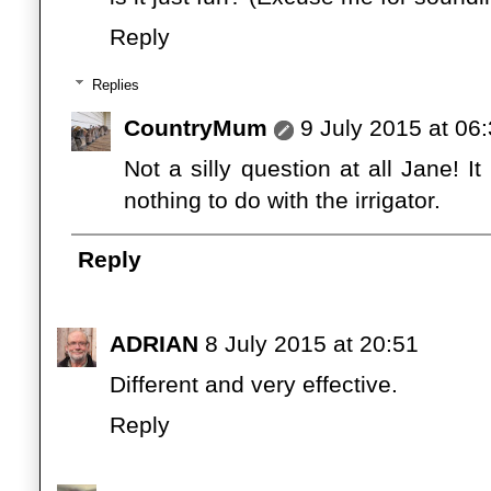
Reply
Replies
CountryMum
9 July 2015 at 06
Not a silly question at all Jane! It 
nothing to do with the irrigator.
Reply
ADRIAN
8 July 2015 at 20:51
Different and very effective.
Reply