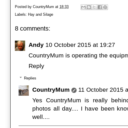
Posted by
CountryMum
at
18:33
Labels:
Hay and Silage
8 comments:
Andy
10 October 2015 at 19:27
CountryMum is operating the equip
Reply
Replies
CountryMum
11 October 2015 a
Yes CountryMum is really behind
photos all day.... I have been k
well....