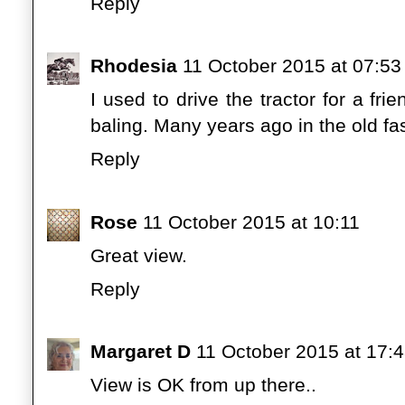
Reply
Rhodesia
11 October 2015 at 07:53
I used to drive the tractor for a f
baling. Many years ago in the old fa
Reply
Rose
11 October 2015 at 10:11
Great view.
Reply
Margaret D
11 October 2015 at 17:
View is OK from up there..