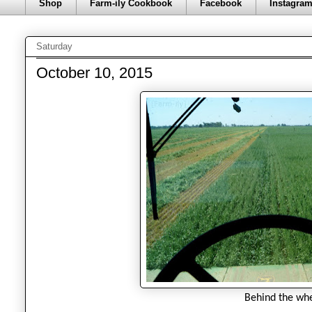
Shop
Farm-ily Cookbook
Facebook
Instagra
Saturday
October 10, 2015
Behind the whe