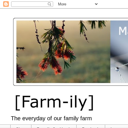
The everyday of our family farm