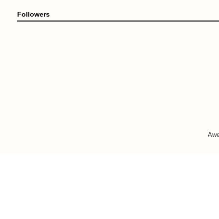
Followers
Awe