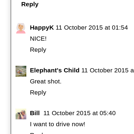
Reply
HappyK
11 October 2015 at 01:54
NICE!
Reply
Elephant's Child
11 October 2015 a
Great shot.
Reply
Bill
11 October 2015 at 05:40
I want to drive now!