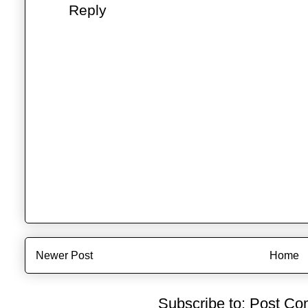
Reply
Newer Post
Home
Subscribe to:
Post Co