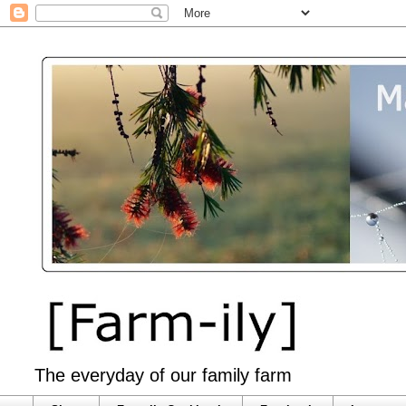
The everyday of our family farm