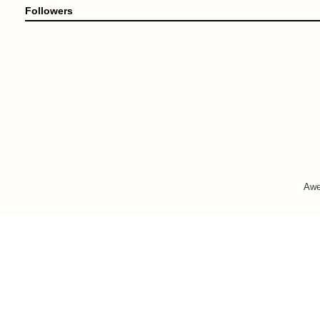
Followers
Awe