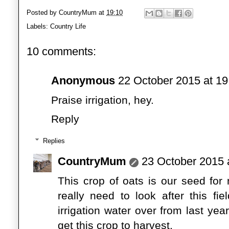
Posted by
CountryMum
at
19:10
Labels:
Country Life
10 comments:
Anonymous
22 October 2015 at 19
Praise irrigation, hey.
Reply
Replies
CountryMum
23 October 2015 
This crop of oats is our seed for
really need to look after this f
irrigation water over from last ye
get this crop to harvest.