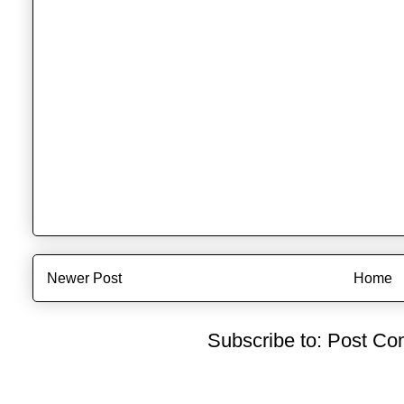
Newer Post
Home
Subscribe to:
Post Co