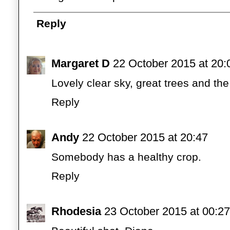
Reply
Margaret D
22 October 2015 at 20:
Lovely clear sky, great trees and the
Reply
Andy
22 October 2015 at 20:47
Somebody has a healthy crop.
Reply
Rhodesia
23 October 2015 at 00:27