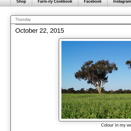
Shop
Farm-ily Cookbook
Facebook
Instagra
Thursday
October 22, 2015
Colour in my wo