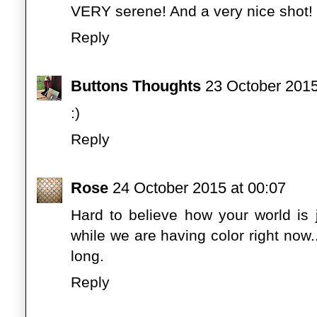
VERY serene! And a very nice shot!
Reply
Buttons Thoughts
23 October 2015
:)
Reply
Rose
24 October 2015 at 00:07
Hard to believe how your world is 
while we are having color right now...
long.
Reply