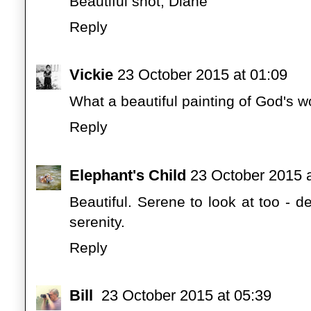
Beautiful shot, Diane
Reply
Vickie
23 October 2015 at 01:09
What a beautiful painting of God's wo
Reply
Elephant's Child
23 October 2015 a
Beautiful. Serene to look at too - d
serenity.
Reply
Bill
23 October 2015 at 05:39