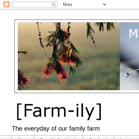
The everyday of our family farm