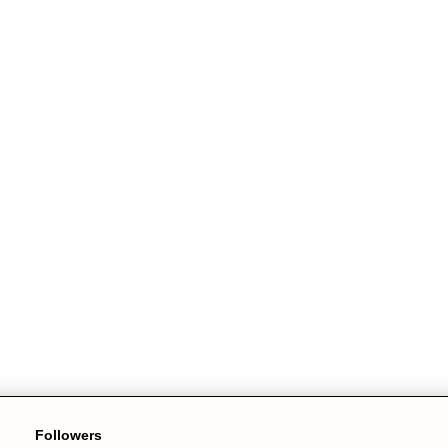
Followers