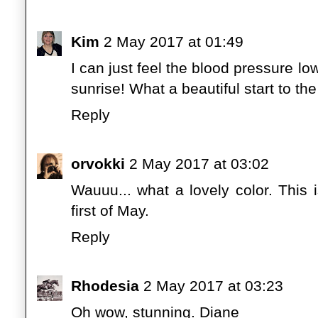
Kim
2 May 2017 at 01:49
I can just feel the blood pressure low
sunrise! What a beautiful start to the
Reply
orvokki
2 May 2017 at 03:02
Wauuu... what a lovely color. This i
first of May.
Reply
Rhodesia
2 May 2017 at 03:23
Oh wow, stunning. Diane