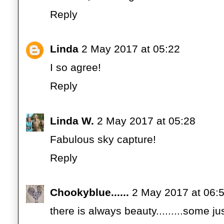
Reply
Linda
2 May 2017 at 05:22
I so agree!
Reply
Linda W.
2 May 2017 at 05:28
Fabulous sky capture!
Reply
Chookyblue......
2 May 2017 at 06:
there is always beauty.........some just