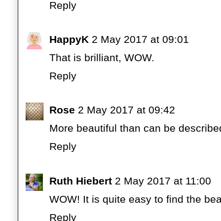
Reply
HappyK
2 May 2017 at 09:01
That is brilliant, WOW.
Reply
Rose
2 May 2017 at 09:42
More beautiful than can be describe
Reply
Ruth Hiebert
2 May 2017 at 11:00
WOW! It is quite easy to find the bea
Reply