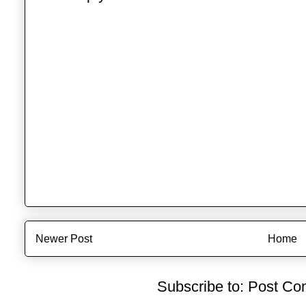
Newer Post
Home
Subscribe to:
Post Co