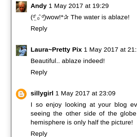
Andy
1 May 2017 at 19:29
(ᵒ̤̑ ₀̑ ᵒ̤̑)wow!*✰ The water is ablaze!
Reply
Laura~Pretty Pix
1 May 2017 at 21
Beautiful.. ablaze indeed!
Reply
sillygirl
1 May 2017 at 23:09
I so enjoy looking at your blog e
seeing the other side of the glob
hemisphere is only half the picture!
Reply