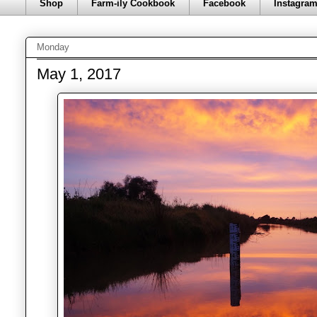
Shop
Farm-ily Cookbook
Facebook
Instagra
Monday
May 1, 2017