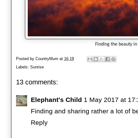
Finding the beauty in
Posted by
CountryMum
at
16:19
Labels:
Sunrise
13 comments:
Elephant's Child
1 May 2017 at 17
Finding and sharing rather a lot of 
Reply