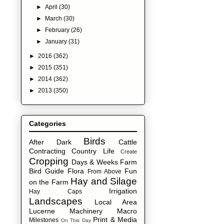
►
April
(30)
►
March
(30)
►
February
(26)
►
January
(31)
►
2016
(362)
►
2015
(351)
►
2014
(362)
►
2013
(350)
Categories
Birds
After Dark
Cattle
Contracting
Country Life
Create
Cropping
Days & Weeks
Farm
Bird Guide
Flora
Fun
From Above
Hay and Silage
on the Farm
Irrigation
Hay Caps
Landscapes
Local Area
Lucerne
Machinery
Macro
Print & Media
Milestones
On This Day