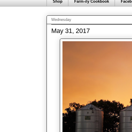
Shop
Farm-ily Cookbook
Faceb
Wednesday
May 31, 2017