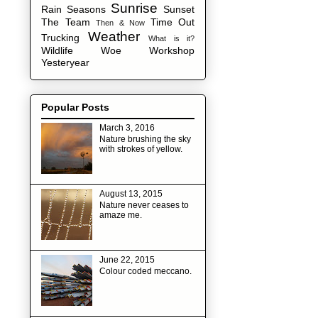
Sunrise
Rain
Seasons
Sunset
The Team
Time Out
Then & Now
Weather
Trucking
What is it?
Wildlife
Woe
Workshop
Yesteryear
Popular Posts
March 3, 2016
Nature brushing the sky
with strokes of yellow.
August 13, 2015
Nature never ceases to
amaze me.
June 22, 2015
Colour coded meccano.