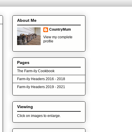
About Me
CountryMum
View my complete
profile
Pages
The Farm-ily Cookbook
Farm-ily Headers 2016 - 2018
Farm-ily Headers 2019 - 2021
Viewing
Click on images to enlarge.