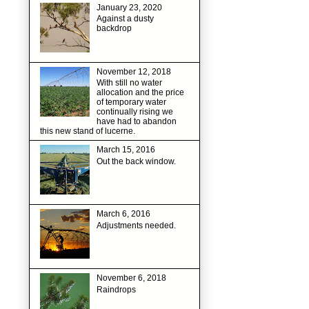
January 23, 2020
Against a dusty
backdrop
November 12, 2018
With still no water
allocation and the price
of temporary water
continually rising we
have had to abandon
this new stand of lucerne.
March 15, 2016
Out the back window.
March 6, 2016
Adjustments needed.
November 6, 2018
Raindrops