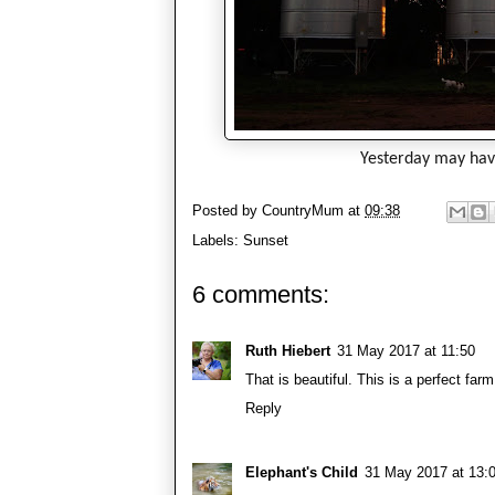
Yesterday may have
Posted by
CountryMum
at
09:38
Labels:
Sunset
6 comments:
Ruth Hiebert
31 May 2017 at 11:50
That is beautiful. This is a perfect far
Reply
Elephant's Child
31 May 2017 at 13: