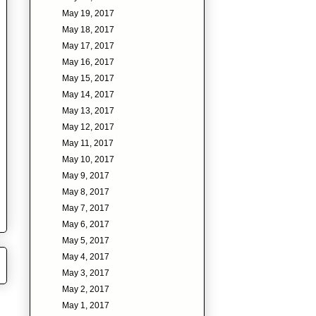
May 19, 2017
May 18, 2017
May 17, 2017
May 16, 2017
May 15, 2017
May 14, 2017
May 13, 2017
May 12, 2017
May 11, 2017
May 10, 2017
May 9, 2017
May 8, 2017
May 7, 2017
May 6, 2017
May 5, 2017
May 4, 2017
May 3, 2017
May 2, 2017
May 1, 2017