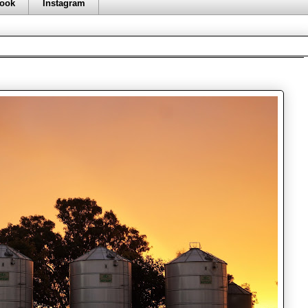
ook
Instagram