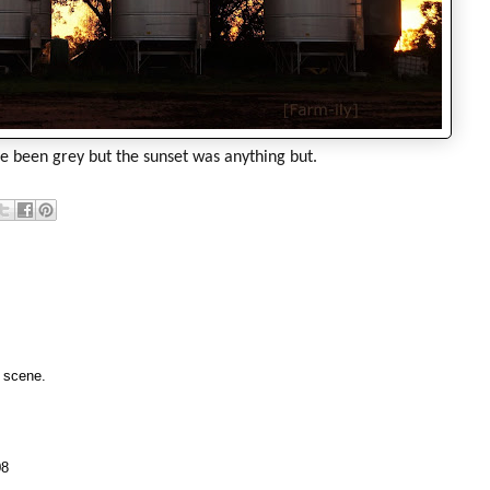
 been grey but the sunset was anything but.
m scene.
08