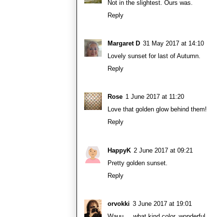
Not in the slightest. Ours was.
Reply
Margaret D
31 May 2017 at 14:10
Lovely sunset for last of Autumn.
Reply
Rose
1 June 2017 at 11:20
Love that golden glow behind them!
Reply
HappyK
2 June 2017 at 09:21
Pretty golden sunset.
Reply
orvokki
3 June 2017 at 19:01
Wauu ... what kind color, wonderful.