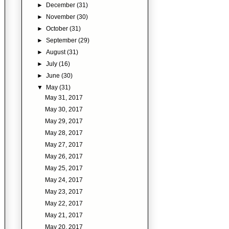
►
December
(31)
►
November
(30)
►
October
(31)
►
September
(29)
►
August
(31)
►
July
(16)
►
June
(30)
▼
May
(31)
May 31, 2017
May 30, 2017
May 29, 2017
May 28, 2017
May 27, 2017
May 26, 2017
May 25, 2017
May 24, 2017
May 23, 2017
May 22, 2017
May 21, 2017
May 20, 2017