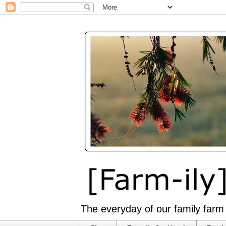
The everyday of our family farm