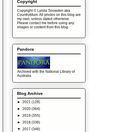
Copyright
Copyright © Lynda Snowden aka
CountryMum. All photos on this blog are
my own, unless stated otherwise.
Please contact me before using any
images or content from this blog.
Pandora
Archived with the National Library of
Australia
Blog Archive
►
2021
(128)
►
2020
(364)
►
2019
(355)
►
2018
(336)
▼
2017
(346)