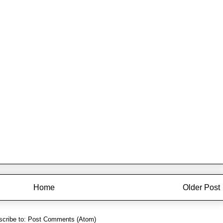
Home
Older Post
cribe to:
Post Comments (Atom)