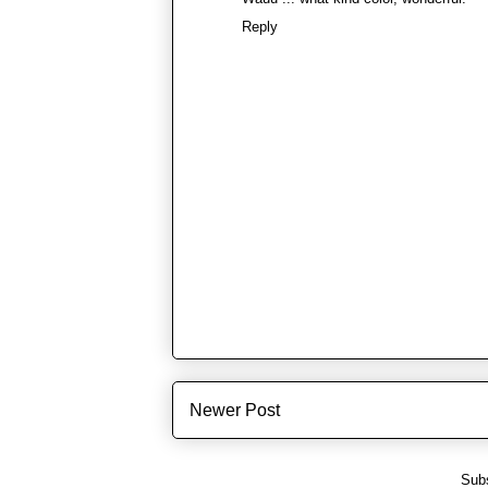
Reply
Newer Post
Subs