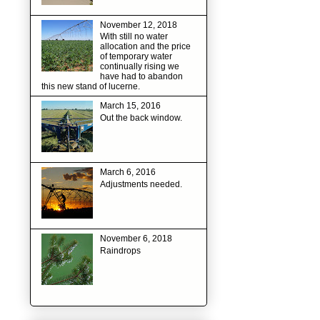
November 12, 2018
With still no water
allocation and the price
of temporary water
continually rising we
have had to abandon
this new stand of lucerne.
March 15, 2016
Out the back window.
March 6, 2016
Adjustments needed.
November 6, 2018
Raindrops