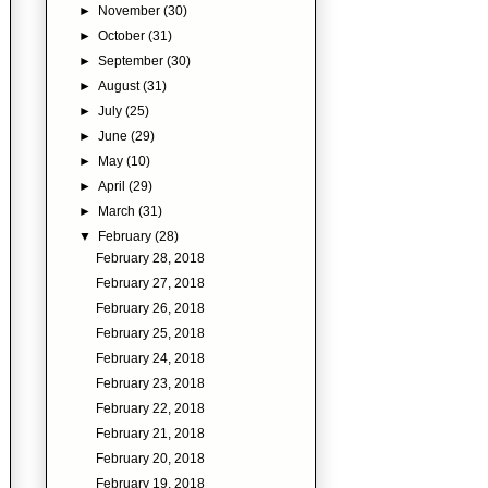
►
November
(30)
►
October
(31)
►
September
(30)
►
August
(31)
►
July
(25)
►
June
(29)
►
May
(10)
►
April
(29)
►
March
(31)
▼
February
(28)
February 28, 2018
February 27, 2018
February 26, 2018
February 25, 2018
February 24, 2018
February 23, 2018
February 22, 2018
February 21, 2018
February 20, 2018
February 19, 2018