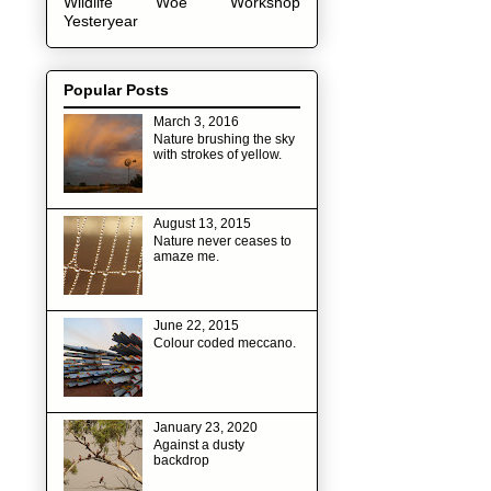
Wildlife
Woe
Workshop
Yesteryear
Popular Posts
March 3, 2016
Nature brushing the sky
with strokes of yellow.
August 13, 2015
Nature never ceases to
amaze me.
June 22, 2015
Colour coded meccano.
January 23, 2020
Against a dusty
backdrop