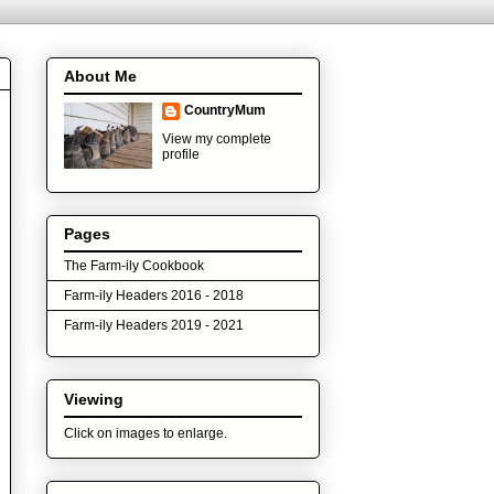
About Me
CountryMum
View my complete
profile
Pages
The Farm-ily Cookbook
Farm-ily Headers 2016 - 2018
Farm-ily Headers 2019 - 2021
Viewing
Click on images to enlarge.