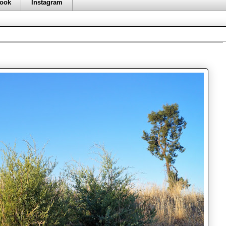
ook
Instagram