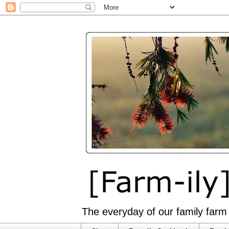
The everyday of our family farm