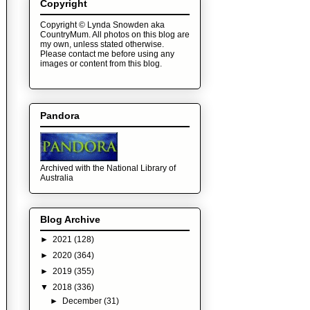
Copyright
Copyright © Lynda Snowden aka
CountryMum. All photos on this blog are
my own, unless stated otherwise.
Please contact me before using any
images or content from this blog.
Pandora
Archived with the National Library of
Australia
Blog Archive
►
2021
(128)
►
2020
(364)
►
2019
(355)
▼
2018
(336)
►
December
(31)