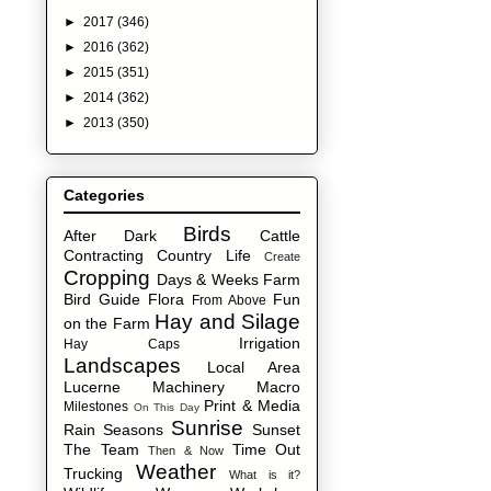
►
2017
(346)
►
2016
(362)
►
2015
(351)
►
2014
(362)
►
2013
(350)
Categories
Birds
After Dark
Cattle
Contracting
Country Life
Create
Cropping
Days & Weeks
Farm
Bird Guide
Flora
Fun
From Above
Hay and Silage
on the Farm
Irrigation
Hay Caps
Landscapes
Local Area
Lucerne
Machinery
Macro
Print & Media
Milestones
On This Day
Sunrise
Rain
Seasons
Sunset
The Team
Time Out
Then & Now
Weather
Trucking
What is it?