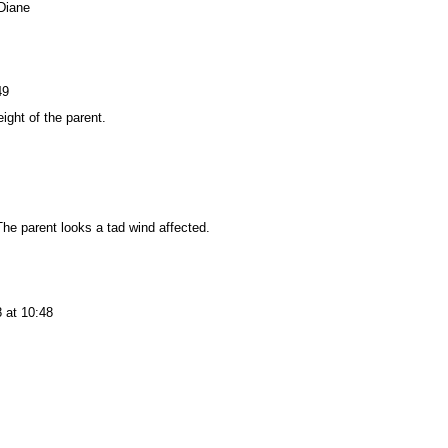
Diane
49
ight of the parent.
The parent looks a tad wind affected.
 at 10:48