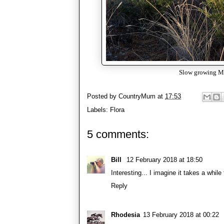
Slow growing Mur
Posted by
CountryMum
at
17:53
Labels:
Flora
5 comments:
Bill
12 February 2018 at 18:50
Interesting... I imagine it takes a while
Reply
Rhodesia
13 February 2018 at 00:22