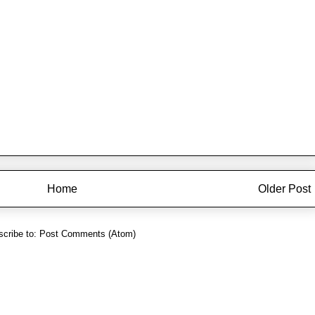
Home
Older Post
cribe to:
Post Comments (Atom)