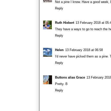
Not a pine I know. Have a good week, 
Reply
Ruth Hiebert
13 February 2018 at 05:
They have a ways to go to reach the he
Reply
Helen
13 February 2018 at 06:58
I'd never have picked them as a pine. 
Reply
Buttons alias Grace
13 February 2018
Pretty. B
Reply