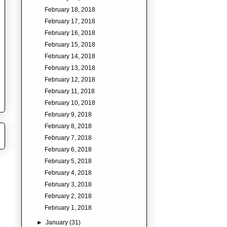
February 18, 2018
February 17, 2018
February 16, 2018
February 15, 2018
February 14, 2018
February 13, 2018
February 12, 2018
February 11, 2018
February 10, 2018
February 9, 2018
February 8, 2018
February 7, 2018
February 6, 2018
February 5, 2018
February 4, 2018
February 3, 2018
February 2, 2018
February 1, 2018
►
January
(31)