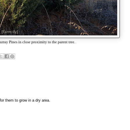
ray Pines in close proximity to the parent tree.
 for them to grow in a dry area.