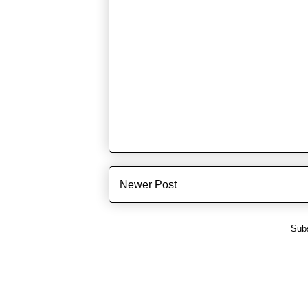
Newer Post
Subs