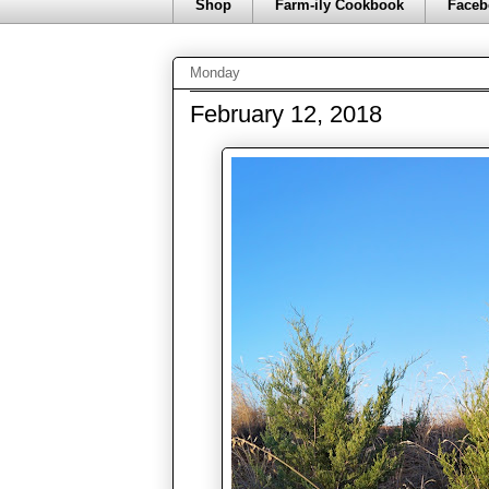
Shop
Farm-ily Cookbook
Faceb
Monday
February 12, 2018