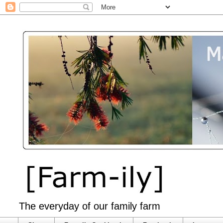
The everyday of our family farm