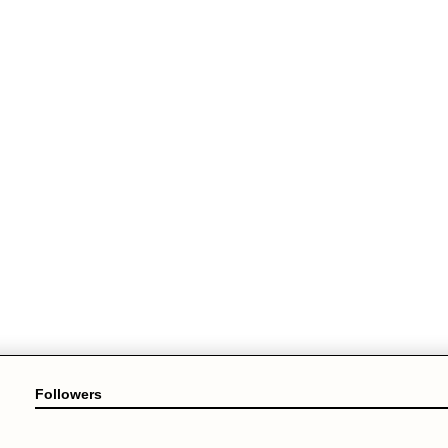
Followers