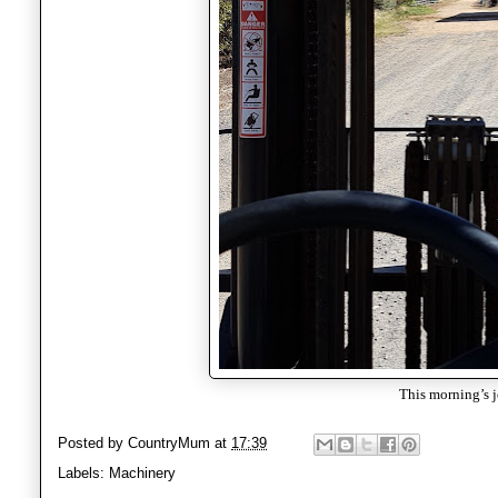
This morning’s 
Posted by
CountryMum
at
17:39
Labels:
Machinery