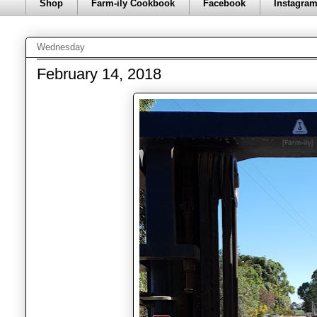
Shop
Farm-ily Cookbook
Facebook
Instagra
Wednesday
February 14, 2018