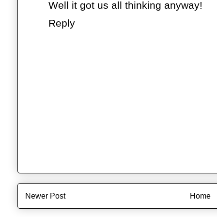
Well it got us all thinking anyway!
Reply
Newer Post
Home