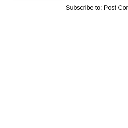
Subscribe to:
Post Co