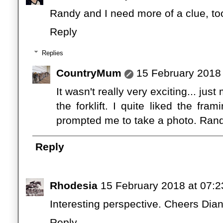
Randy and I need more of a clue, to
Reply
Replies
CountryMum
15 February 2018 
It wasn't really very exciting... ju
the forklift. I quite liked the fr
prompted me to take a photo. Ran
Reply
Rhodesia
15 February 2018 at 07:2
Interesting perspective. Cheers Dia
Reply