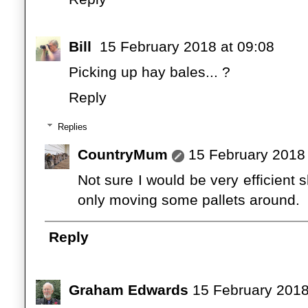
Bill
15 February 2018 at 09:08
Picking up hay bales... ?
Reply
Replies
CountryMum
15 February 2018 
Not sure I would be very efficient sh
only moving some pallets around.
Reply
Graham Edwards
15 February 2018