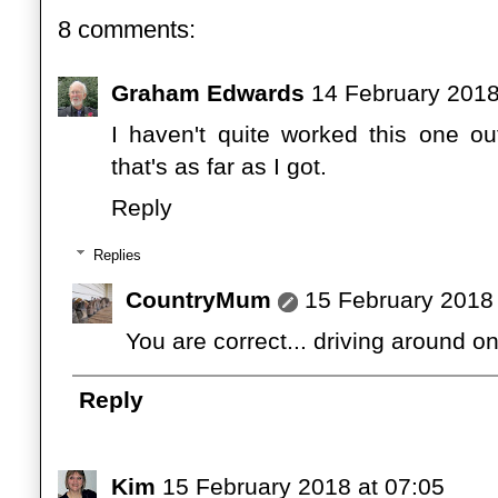
8 comments:
Graham Edwards
14 February 2018
I haven't quite worked this one out
that's as far as I got.
Reply
Replies
CountryMum
15 February 2018 
You are correct... driving around on 
Reply
Kim
15 February 2018 at 07:05