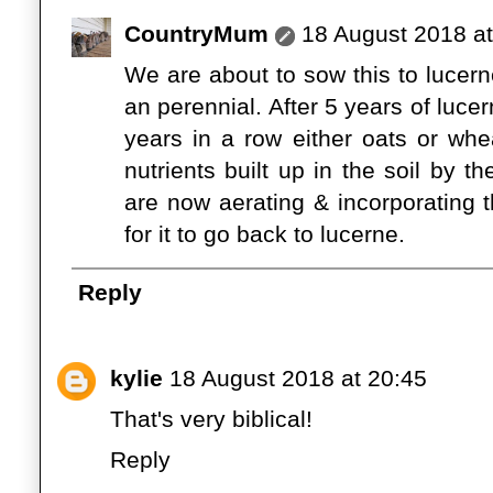
CountryMum
18 August 2018 at
We are about to sow this to lucerne
an perennial. After 5 years of luc
years in a row either oats or wh
nutrients built up in the soil by 
are now aerating & incorporating 
for it to go back to lucerne.
Reply
kylie
18 August 2018 at 20:45
That's very biblical!
Reply