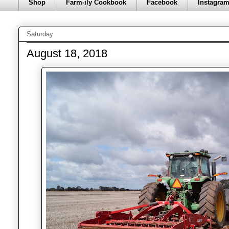
Shop
Farm-ily Cookbook
Facebook
Instagra
Saturday
August 18, 2018