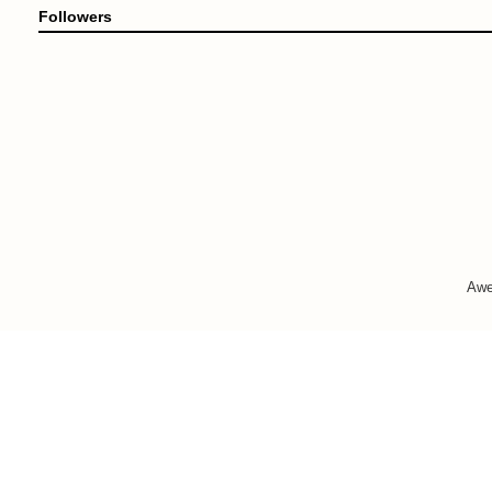
Followers
Awe