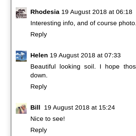
Rhodesia
19 August 2018 at 06:18
Interesting info, and of course phot
Reply
Helen
19 August 2018 at 07:33
Beautiful looking soil. I hope th
down.
Reply
Bill
19 August 2018 at 15:24
Nice to see!
Reply