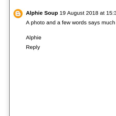
Alphie Soup
19 August 2018 at 15:
A photo and a few words says much 
Alphie
Reply