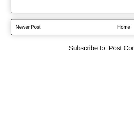
Newer Post
Home
Subscribe to:
Post Co