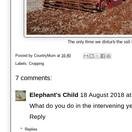
The only time we disturb the soil 
Posted by
CountryMum
at
16:40
Labels:
Cropping
7 comments:
Elephant's Child
18 August 2018 at
What do you do in the intervening ye
Reply
Replies