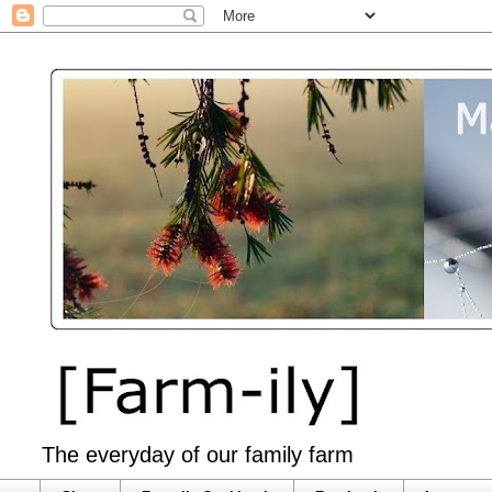
The everyday of our family farm