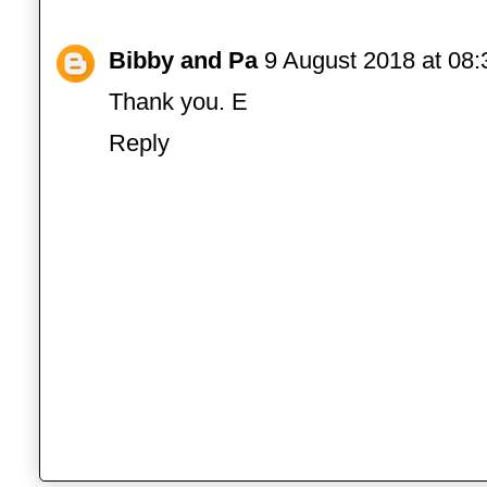
Bibby and Pa
9 August 2018 at 08:
Thank you. E
Reply