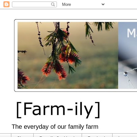
The everyday of our family farm