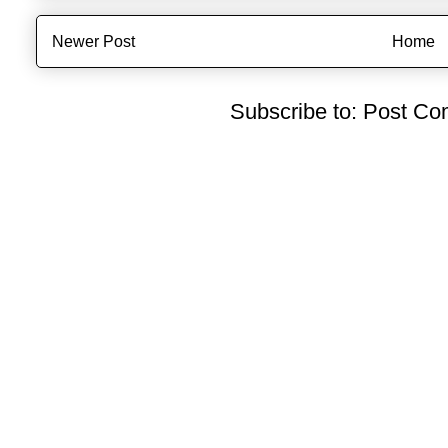
Newer Post
Home
Subscribe to:
Post Co