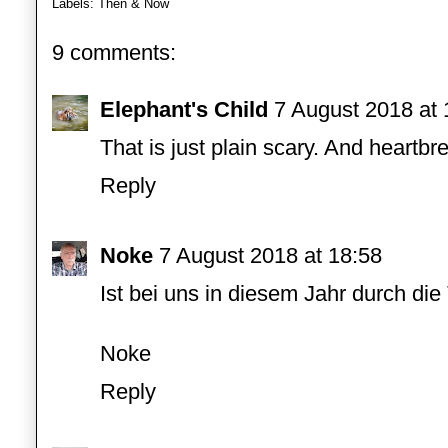
Labels:
Then & Now
9 comments:
Elephant's Child
7 August 2018 at 
That is just plain scary. And heartbr
Reply
Noke
7 August 2018 at 18:58
Ist bei uns in diesem Jahr durch die
Noke
Reply