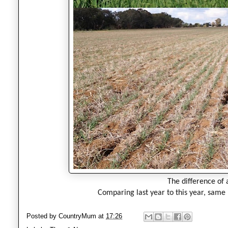
The difference of 
C
omparing last year to this year, same
Posted by
CountryMum
at
17:26