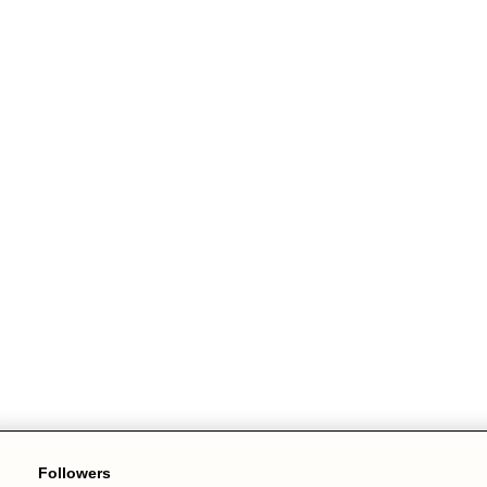
Followers