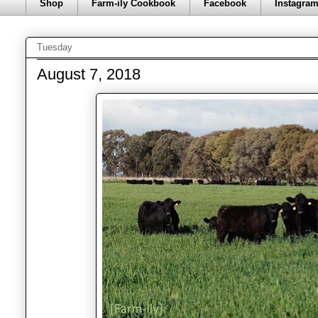
Shop
Farm-ily Cookbook
Facebook
Instagra
Tuesday
August 7, 2018