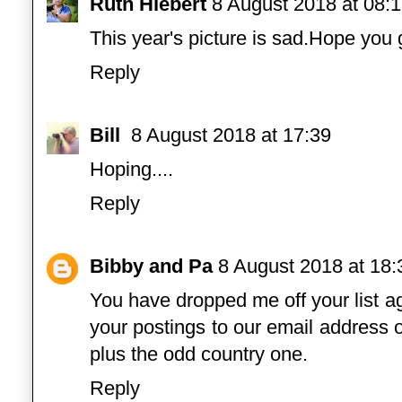
Ruth Hiebert
8 August 2018 at 08:
This year's picture is sad.Hope you
Reply
Bill
8 August 2018 at 17:39
Hoping....
Reply
Bibby and Pa
8 August 2018 at 18:
You have dropped me off your list a
your postings to our email address o
plus the odd country one.
Reply