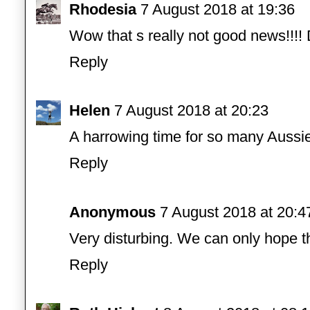
Rhodesia
7 August 2018 at 19:36
Wow that s really not good news!!!!
Reply
Helen
7 August 2018 at 20:23
A harrowing time for so many Aussie
Reply
Anonymous
7 August 2018 at 20:4
Very disturbing. We can only hope 
Reply