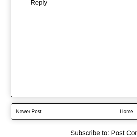
Reply
Newer Post
Home
Subscribe to:
Post Co