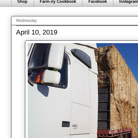
Shop
Farm-ily Cookbook
Facebook
Instagra
Wednesday
April 10, 2019