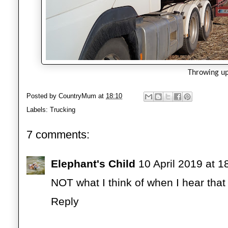
Throwing u
Posted by
CountryMum
at
18:10
Labels:
Trucking
7 comments:
Elephant's Child
10 April 2019 at 1
NOT what I think of when I hear that
Reply