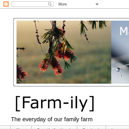
The everyday of our family farm