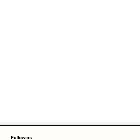
Followers