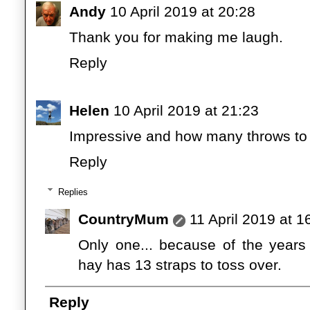
Andy
10 April 2019 at 20:28
Thank you for making me laugh.
Reply
Helen
10 April 2019 at 21:23
Impressive and how many throws to g
Reply
Replies
CountryMum
11 April 2019 at 1
Only one... because of the years 
hay has 13 straps to toss over.
Reply