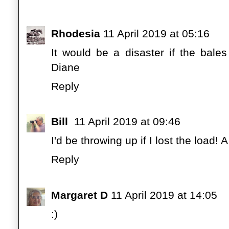
Rhodesia
11 April 2019 at 05:16
It would be a disaster if the bale
Diane
Reply
Bill
11 April 2019 at 09:46
I'd be throwing up if I lost the load! 
Reply
Margaret D
11 April 2019 at 14:05
:)