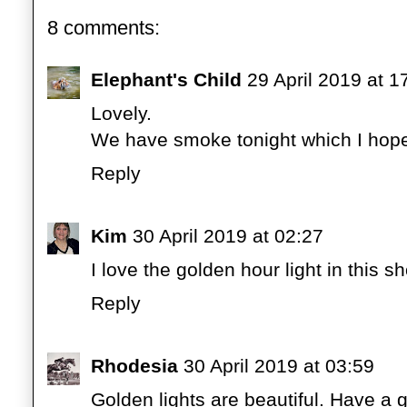
8 comments:
Elephant's Child
29 April 2019 at 1
Lovely.
We have smoke tonight which I hope
Reply
Kim
30 April 2019 at 02:27
I love the golden hour light in this sh
Reply
Rhodesia
30 April 2019 at 03:59
Golden lights are beautiful. Have a