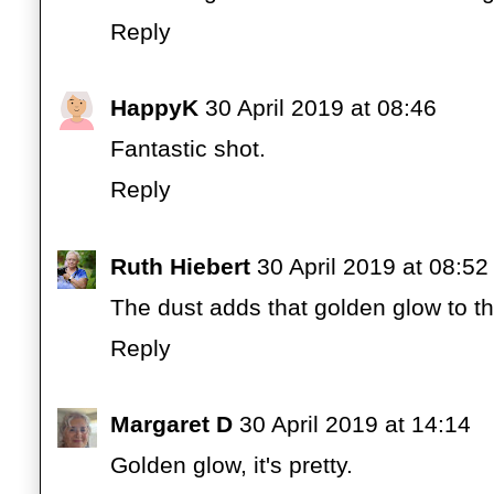
Reply
HappyK
30 April 2019 at 08:46
Fantastic shot.
Reply
Ruth Hiebert
30 April 2019 at 08:52
The dust adds that golden glow to th
Reply
Margaret D
30 April 2019 at 14:14
Golden glow, it's pretty.