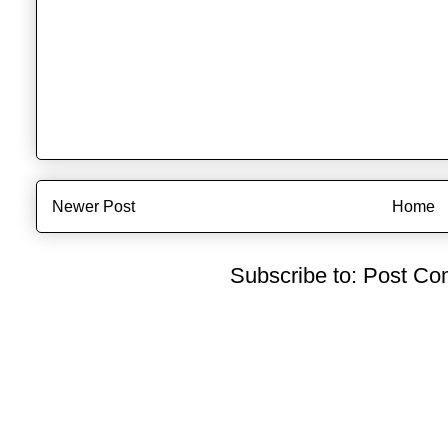
Newer Post
Home
Subscribe to:
Post Co