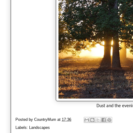
Dust and the eveni
Posted by
CountryMum
at
17:36
Labels:
Landscapes