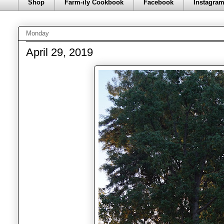
Shop
Farm-ily Cookbook
Facebook
Instagra
Monday
April 29, 2019