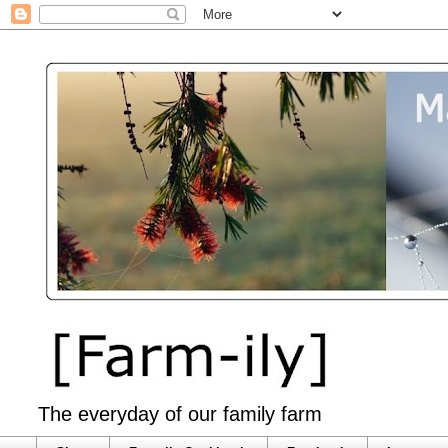
The everyday of our family farm