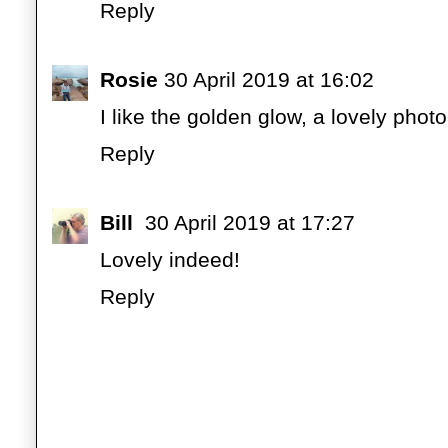
Reply
Rosie
30 April 2019 at 16:02
I like the golden glow, a lovely photo
Reply
Bill
30 April 2019 at 17:27
Lovely indeed!
Reply