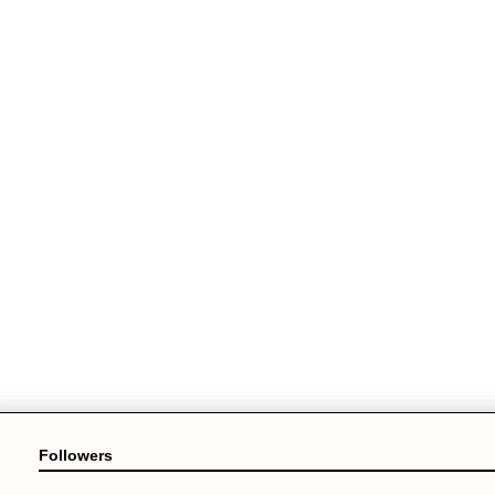
Followers