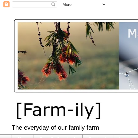
The everyday of our family farm