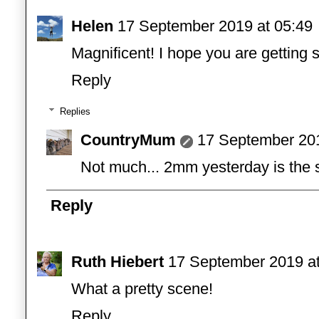
Helen
17 September 2019 at 05:49
Magnificent! I hope you are getting 
Reply
Replies
CountryMum
17 September 201
Not much... 2mm yesterday is the s
Reply
Ruth Hiebert
17 September 2019 at
What a pretty scene!
Reply