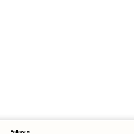
Followers