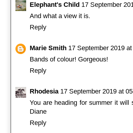
Elephant's Child
17 September 201
And what a view it is.
Reply
Marie Smith
17 September 2019 at
Bands of colour! Gorgeous!
Reply
Rhodesia
17 September 2019 at 05
You are heading for summer it wil
Diane
Reply