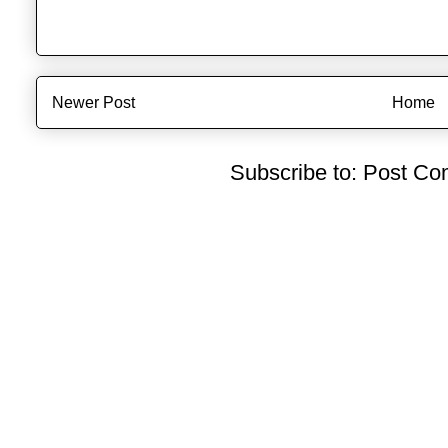
Newer Post
Home
Subscribe to:
Post Co