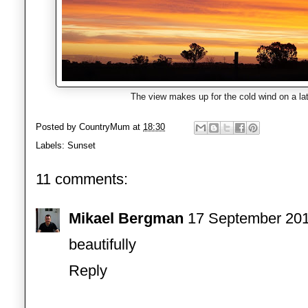
The view makes up for the cold wind on a lat
Posted by
CountryMum
at
18:30
Labels:
Sunset
11 comments:
Mikael Bergman
17 September 201
beautifully
Reply