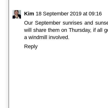
Kim
18 September 2019 at 09:16
Our September sunrises and sunset
will share them on Thursday, if all 
a windmill involved.
Reply