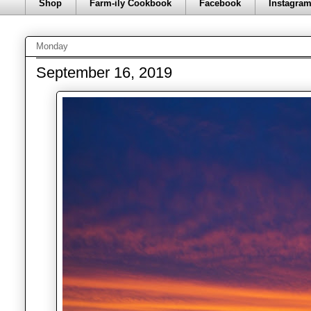
Shop
Farm-ily Cookbook
Facebook
Instagra
Monday
September 16, 2019