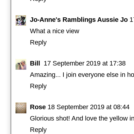
Jo-Anne's Ramblings Aussie Jo
1
What a nice view
Reply
Bill
17 September 2019 at 17:38
Amazing... I join everyone else in ho
Reply
Rose
18 September 2019 at 08:44
Glorious shot! And love the yellow i
Reply