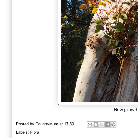
New growt
Posted by
CountryMum
at
17:30
Labels:
Flora