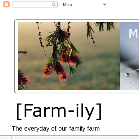
The everyday of our family farm