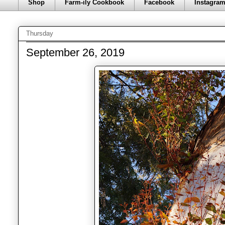
Shop
Farm-ily Cookbook
Facebook
Instagra
Thursday
September 26, 2019