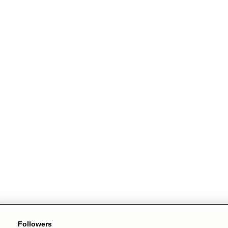
Followers