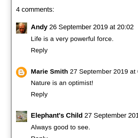
4 comments:
Andy
26 September 2019 at 20:02
Life is a very powerful force.
Reply
Marie Smith
27 September 2019 at 
Nature is an optimist!
Reply
Elephant's Child
27 September 201
Always good to see.