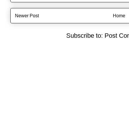
Newer Post
Home
Subscribe to:
Post Co