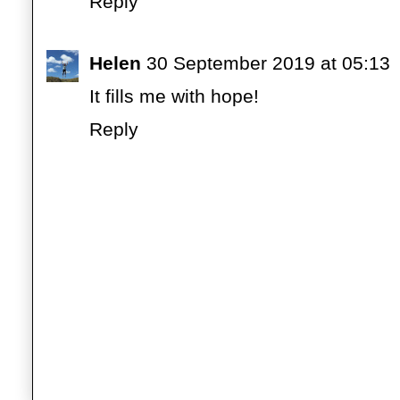
Reply
Helen
30 September 2019 at 05:13
It fills me with hope!
Reply