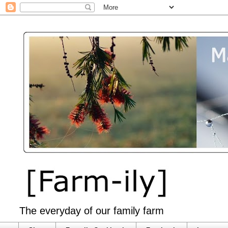
The everyday of our family farm