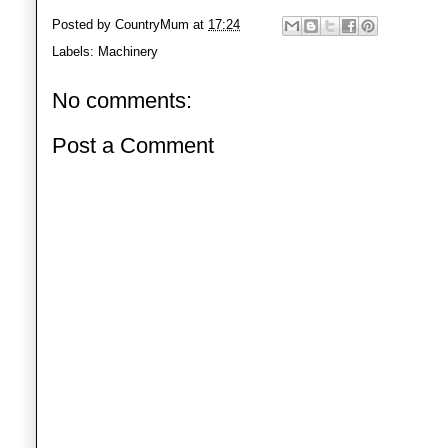
Posted by
CountryMum
at
17:24
Labels:
Machinery
No comments:
Post a Comment