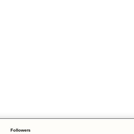
Followers