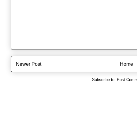
Newer Post
Home
Subscribe to:
Post Comm