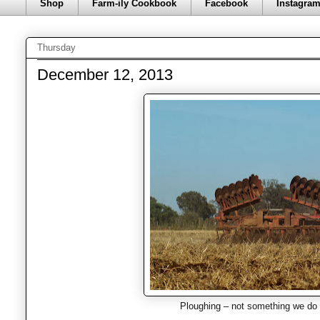
Shop
Farm-ily Cookbook
Facebook
Instagra
Thursday
December 12, 2013
Ploughing – not something we do