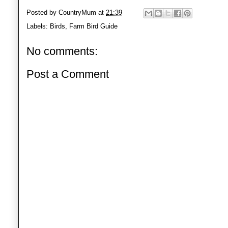
Posted by
CountryMum
at
21:39
Labels:
Birds
,
Farm Bird Guide
No comments:
Post a Comment