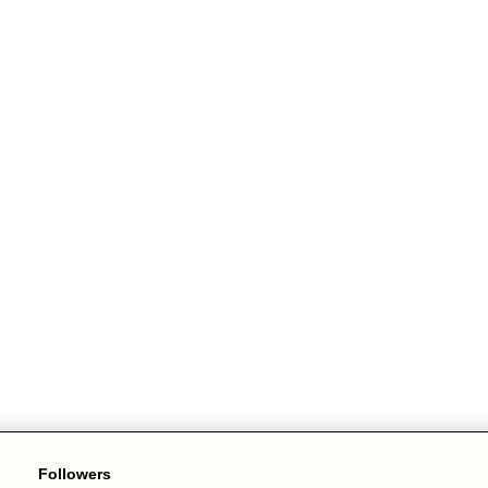
Followers