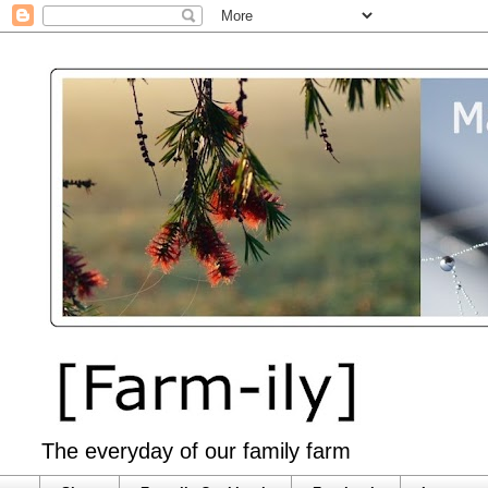
The everyday of our family farm