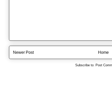
Newer Post
Home
Subscribe to:
Post Comm