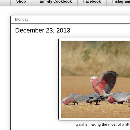
Shop
Farm-ily Cookbook
Facebook
Instagra
Monday
December 23, 2013
Galahs making the most of a littl