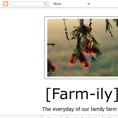
The everyday of our family farm