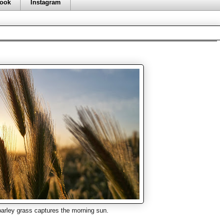
ook
Instagram
arley grass captures the morning sun.