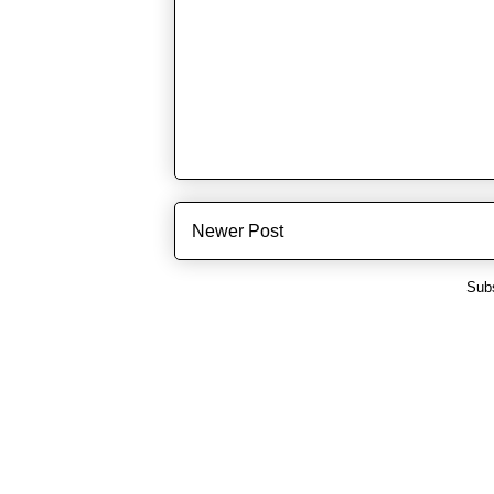
Newer Post
Subs