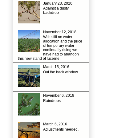
January 23, 2020
Against a dusty
backdrop
November 12, 2018
With still no water
allocation and the price
of temporary water
continually rising we
have had to abandon
this new stand of lucerne.
March 15, 2016
Out the back window.
November 6, 2018
Raindrops
March 6, 2016
Adjustments needed.