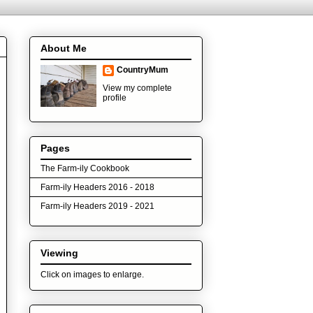
About Me
CountryMum
View my complete
profile
Pages
The Farm-ily Cookbook
Farm-ily Headers 2016 - 2018
Farm-ily Headers 2019 - 2021
Viewing
Click on images to enlarge.