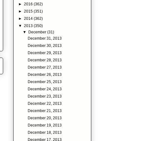
►
2016
(362)
►
2015
(351)
►
2014
(362)
▼
2013
(350)
▼
December
(31)
December 31, 2013
December 30, 2013
December 29, 2013
December 28, 2013
December 27, 2013
December 26, 2013
December 25, 2013
December 24, 2013
December 23, 2013
December 22, 2013
December 21, 2013
December 20, 2013
December 19, 2013
December 18, 2013
December 17, 2013