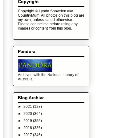
Copyright
Copyright © Lynda Snowden aka
CountryMum. All photos on this blog are
my own, unless stated otherwise.
Please contact me before using any
images or content from this blog.
Pandora
Archived with the National Library of
Australia
Blog Archive
►
2021
(128)
►
2020
(364)
►
2019
(355)
►
2018
(336)
►
2017
(346)