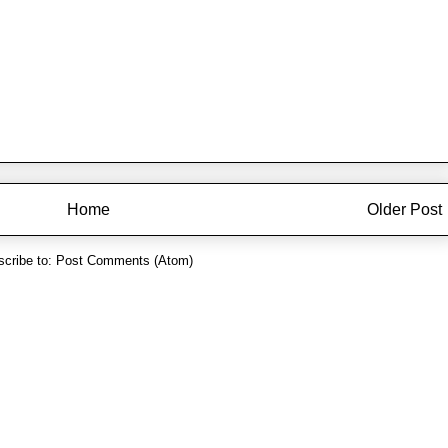
Home
Older Post
cribe to:
Post Comments (Atom)