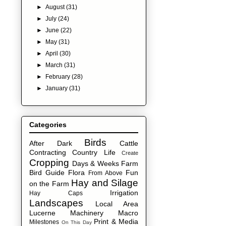
►
August
(31)
►
July
(24)
►
June
(22)
►
May
(31)
►
April
(30)
►
March
(31)
►
February
(28)
►
January
(31)
Categories
Birds
After Dark
Cattle
Contracting
Country Life
Create
Cropping
Days & Weeks
Farm
Bird Guide
Flora
Fun
From Above
Hay and Silage
on the Farm
Irrigation
Hay Caps
Landscapes
Local Area
Lucerne
Machinery
Macro
Print & Media
Milestones
On This Day