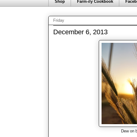
Shop
Farm-ily Cookbook
Faceb
Friday
December 6, 2013
Dew on b