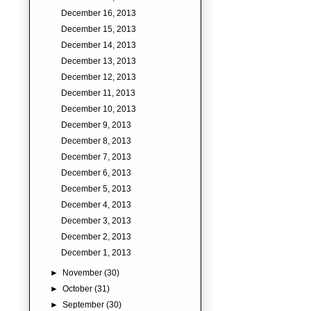
December 16, 2013
December 15, 2013
December 14, 2013
December 13, 2013
December 12, 2013
December 11, 2013
December 10, 2013
December 9, 2013
December 8, 2013
December 7, 2013
December 6, 2013
December 5, 2013
December 4, 2013
December 3, 2013
December 2, 2013
December 1, 2013
►
November
(30)
►
October
(31)
►
September
(30)