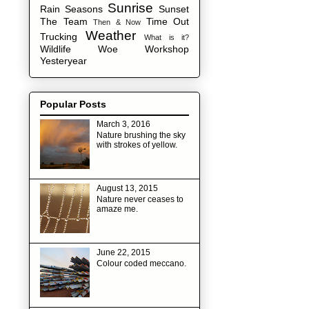
Sunrise
Rain
Seasons
Sunset
The Team
Time Out
Then & Now
Weather
Trucking
What is it?
Wildlife
Woe
Workshop
Yesteryear
Popular Posts
March 3, 2016
Nature brushing the sky
with strokes of yellow.
August 13, 2015
Nature never ceases to
amaze me.
June 22, 2015
Colour coded meccano.