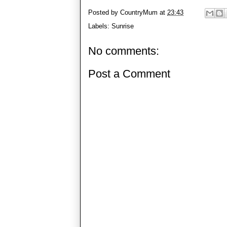
Posted by
CountryMum
at
23:43
Labels:
Sunrise
No comments:
Post a Comment