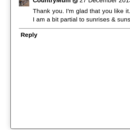
CountryMum
27 December 2013
Thank you. I'm glad that you like i
I am a bit partial to sunrises & suns
Reply