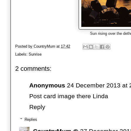
Sun rising over the deth
Posted by
CountryMum
at
17:42
Labels:
Sunrise
2 comments:
Anonymous
24 December 2013 at 
Post card image there Linda
Reply
Replies