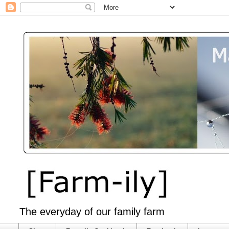
The everyday of our family farm