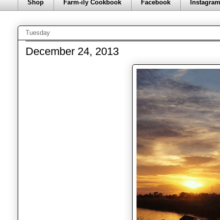
Shop
Farm-ily Cookbook
Facebook
Instagra
Tuesday
December 24, 2013