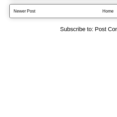
Newer Post
Home
Subscribe to:
Post Co