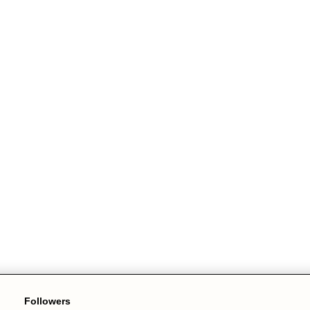
Followers