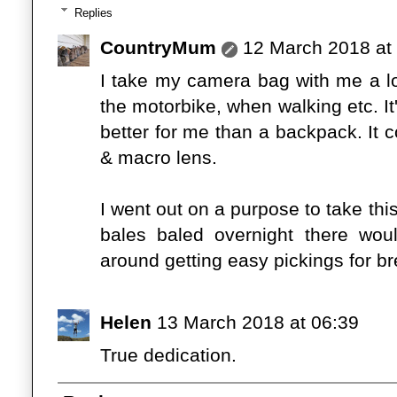
Replies
CountryMum
12 March 2018 at
I take my camera bag with me a lot 
the motorbike, when walking etc. I
better for me than a backpack. It
& macro lens.
I went out on a purpose to take th
bales baled overnight there wou
around getting easy pickings for br
Helen
13 March 2018 at 06:39
True dedication.