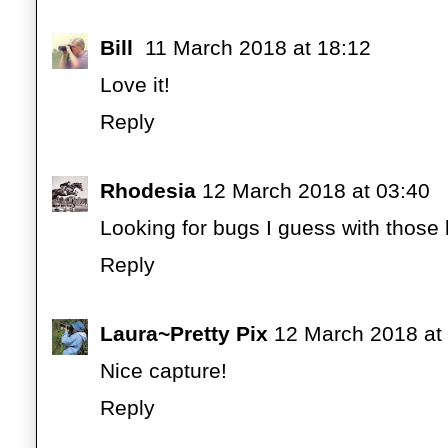
Bill
11 March 2018 at 18:12
Love it!
Reply
Rhodesia
12 March 2018 at 03:40
Looking for bugs I guess with thos
Reply
Laura~Pretty Pix
12 March 2018 at
Nice capture!
Reply