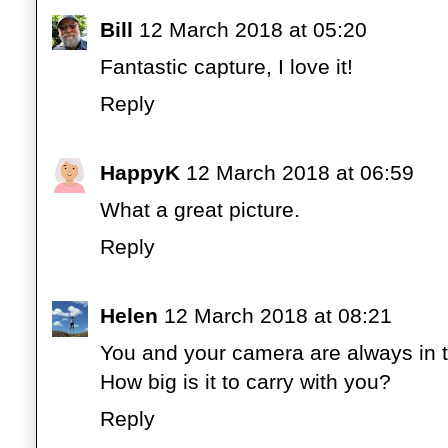
Bill
12 March 2018 at 05:20
Fantastic capture, I love it!
Reply
HappyK
12 March 2018 at 06:59
What a great picture.
Reply
Helen
12 March 2018 at 08:21
You and your camera are always in th
How big is it to carry with you?
Reply