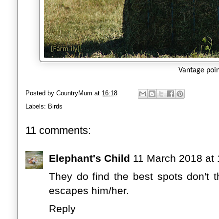
Vantage poi
Posted by
CountryMum
at
16:18
Labels:
Birds
11 comments:
Elephant's Child
11 March 2018 at 
They do find the best spots don't 
escapes him/her.
Reply