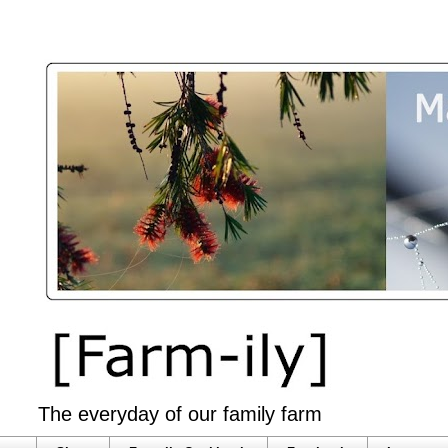
The everyday of our family farm