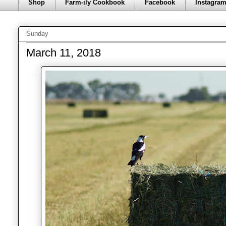
Shop
Farm-ily Cookbook
Facebook
Instagra
Sunday
March 11, 2018