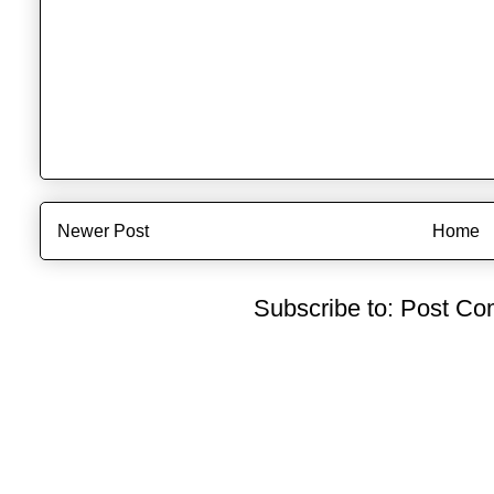
Newer Post
Home
Subscribe to:
Post Co