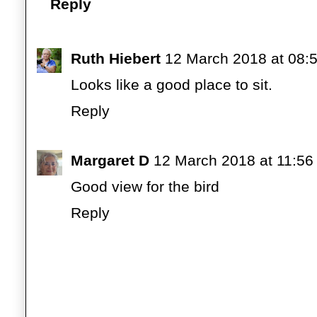
Reply
Ruth Hiebert
12 March 2018 at 08:
Looks like a good place to sit.
Reply
Margaret D
12 March 2018 at 11:56
Good view for the bird
Reply