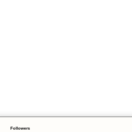
Followers