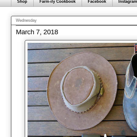
Shop
Farm-ily Cookbook
Facebook
Instagra
Wednesday
March 7, 2018