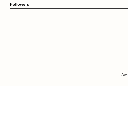
Followers
Awe