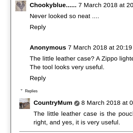
Chookyblue......
7 March 2018 at 2
Never looked so neat ....
Reply
Anonymous
7 March 2018 at 20:19
The little leather case? A Zippo light
The tool looks very useful.
Reply
Replies
CountryMum
8 March 2018 at 
The little leather case is the pou
right, and yes, it is very useful.