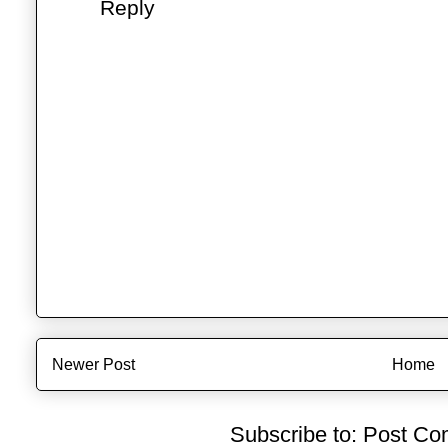
Reply
Newer Post
Home
Subscribe to:
Post Co