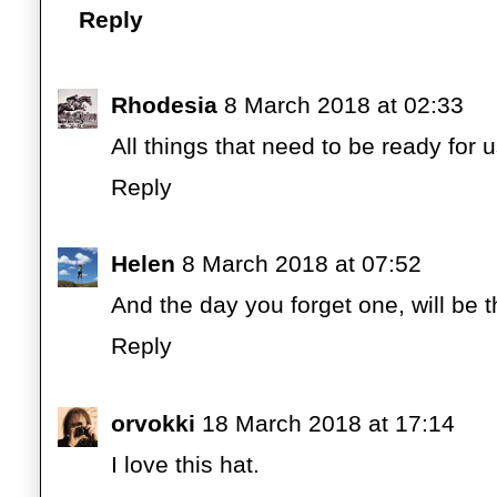
Reply
Rhodesia
8 March 2018 at 02:33
All things that need to be ready for
Reply
Helen
8 March 2018 at 07:52
And the day you forget one, will be t
Reply
orvokki
18 March 2018 at 17:14
I love this hat.