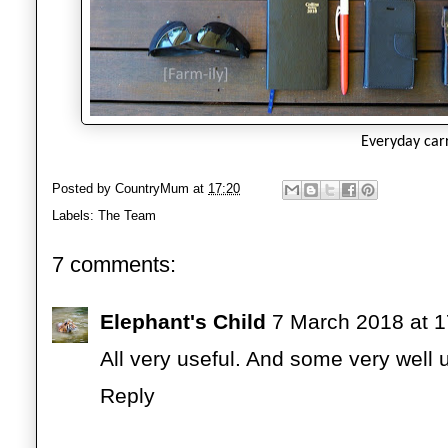
Everyday car
Posted by
CountryMum
at
17:20
Labels:
The Team
7 comments:
Elephant's Child
7 March 2018 at 1
All very useful. And some very well 
Reply