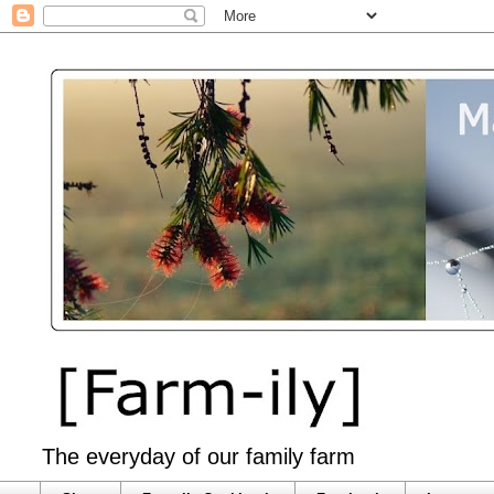
The everyday of our family farm