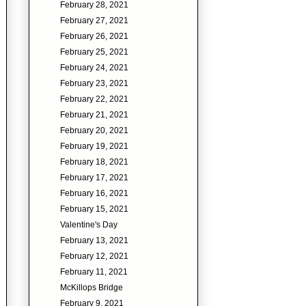
February 28, 2021
February 27, 2021
February 26, 2021
February 25, 2021
February 24, 2021
February 23, 2021
February 22, 2021
February 21, 2021
February 20, 2021
February 19, 2021
February 18, 2021
February 17, 2021
February 16, 2021
February 15, 2021
Valentine's Day
February 13, 2021
February 12, 2021
February 11, 2021
McKillops Bridge
February 9, 2021