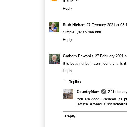
It sure is!
Reply
Ruth Hiebert
27 February 2021 at 03:
Simple, yet so beautiful .
Reply
Graham Edwards
27 February 2021 a
It is beautiful but I can't identify it. 
Reply
Replies
CountryMum
27 February
You are good Graham!! It's pr
lettuce. A weed is not somethin
Reply