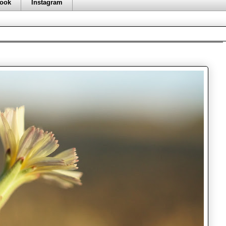
ook
Instagram