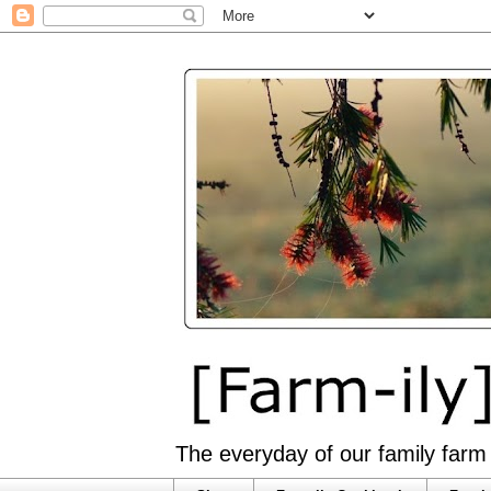
The everyday of our family farm