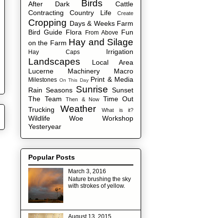
Birds
After Dark
Cattle
Contracting
Country Life
Create
Cropping
Days & Weeks
Farm
Bird Guide
Flora
Fun
From Above
Hay and Silage
on the Farm
Irrigation
Hay Caps
Landscapes
Local Area
Lucerne
Machinery
Macro
Print & Media
Milestones
On This Day
Sunrise
Rain
Seasons
Sunset
The Team
Time Out
Then & Now
Weather
Trucking
What is it?
Wildlife
Woe
Workshop
Yesteryear
Popular Posts
March 3, 2016
Nature brushing the sky
with strokes of yellow.
August 13, 2015