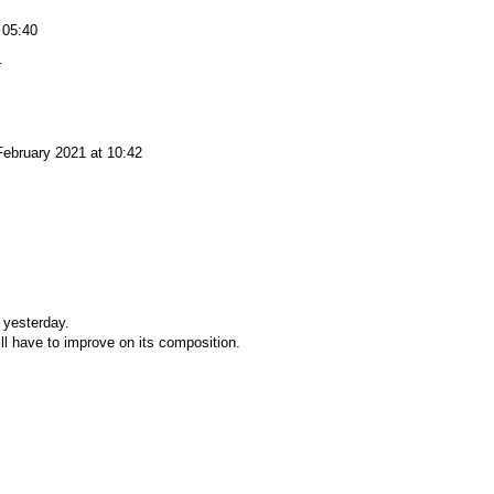
 05:40
.
February 2021 at 10:42
 yesterday.
will have to improve on its composition.