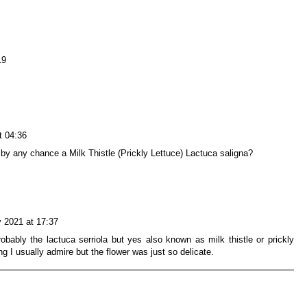
19
t 04:36
Is it by any chance a Milk Thistle (Prickly Lettuce) Lactuca saligna?
 2021 at 17:37
obably the lactuca serriola but yes also known as milk thistle or prickly
g I usually admire but the flower was just so delicate.