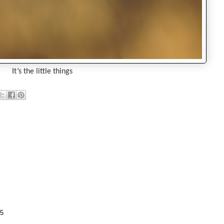
It’s the little things
35