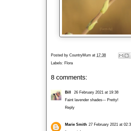
Posted by
CountryMum
at
17:38
Labels:
Flora
8 comments:
Bill
26 February 2021 at 19:38
Faint lavender shades--- Pretty!
Reply
Marie Smith
27 February 2021 at 02: