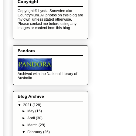
Copyright
Copyright © Lynda Snowden aka
CountryMum. All photos on this blog are
my own, unless stated otherwise.
Please contact me before using any
images or content from this blog.
Pandora
Archived with the National Library of
Australia
Blog Archive
▼
2021
(128)
►
May
(15)
►
April
(30)
►
March
(29)
▼
February
(26)