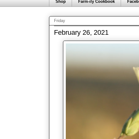
Shop
Farm-ily Cookbook
Faceb
Friday
February 26, 2021