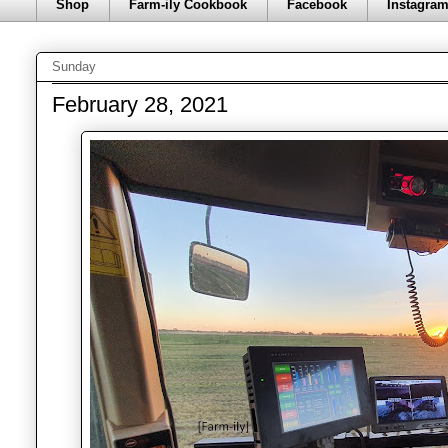
Shop
Farm-ily Cookbook
Facebook
Instagra
Sunday
February 28, 2021