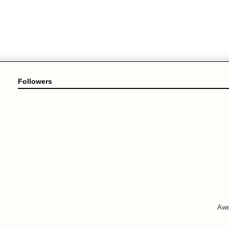
Followers
Awe