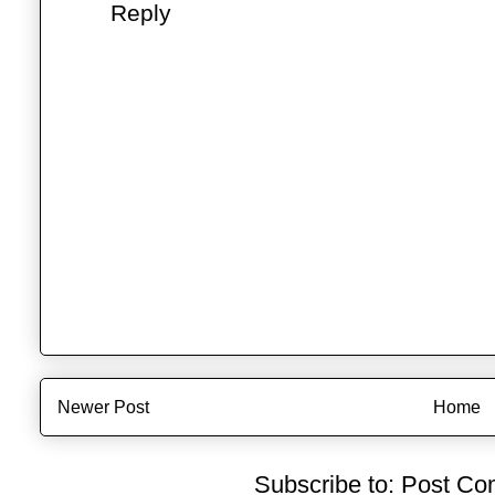
Reply
Newer Post
Home
Subscribe to:
Post Co