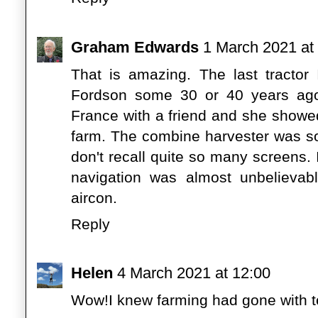
Graham Edwards
1 March 2021 at
That is amazing. The last tractor
Fordson some 30 or 40 years ago
France with a friend and she show
farm. The combine harvester was so
don't recall quite so many screens. I
navigation was almost unbelievab
aircon.
Reply
Helen
4 March 2021 at 12:00
Wow!I knew farming had gone with tec