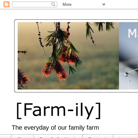
The everyday of our family farm