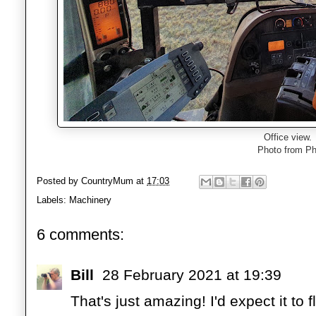
Office view.
Photo from Ph
Posted by
CountryMum
at
17:03
Labels:
Machinery
6 comments:
Bill
28 February 2021 at 19:39
That's just amazing! I'd expect it to fl