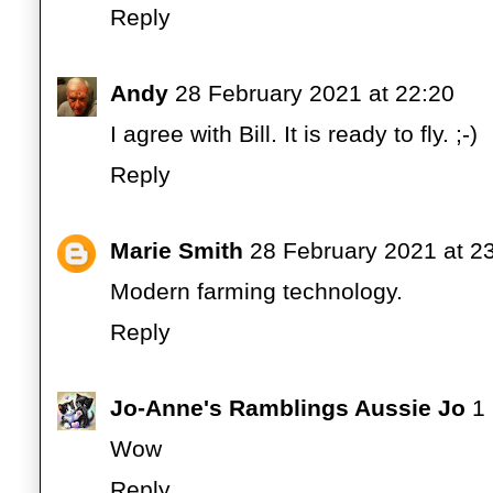
Reply
Andy
28 February 2021 at 22:20
I agree with Bill. It is ready to fly. ;-)
Reply
Marie Smith
28 February 2021 at 2
Modern farming technology.
Reply
Jo-Anne's Ramblings Aussie Jo
1
Wow
Reply