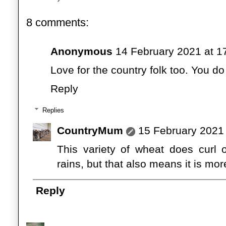
8 comments:
Anonymous
14 February 2021 at 1
Love for the country folk too. You d
Reply
Replies
CountryMum
15 February 2021 
This variety of wheat does curl 
rains, but that also means it is more
Reply