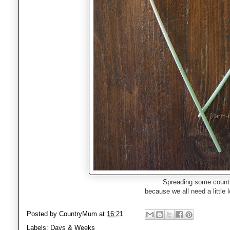
Spreading some countr
because we all need a little l
Posted by
CountryMum
at
16:21
Labels:
Days & Weeks