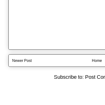
Newer Post
Home
Subscribe to:
Post Co