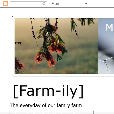
The everyday of our family farm