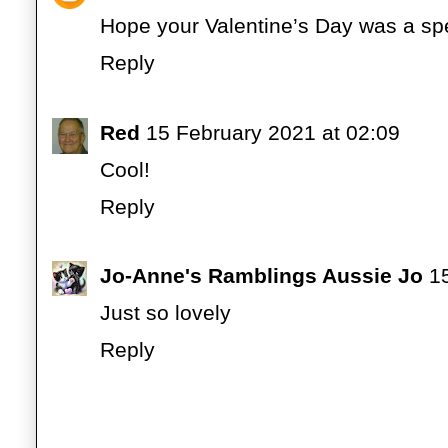
Hope your Valentine’s Day was a spe
Reply
Red
15 February 2021 at 02:09
Cool!
Reply
Jo-Anne's Ramblings Aussie Jo
1
Just so lovely
Reply