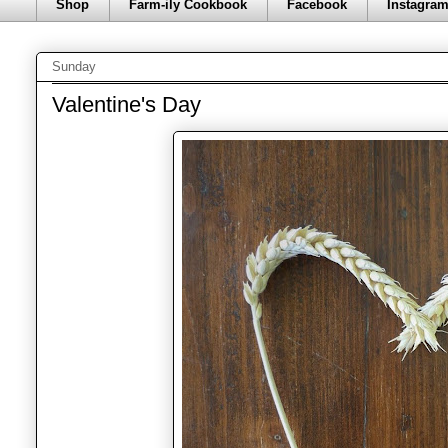
Shop
Farm-ily Cookbook
Facebook
Instagra
Sunday
Valentine's Day