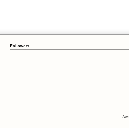
Followers
Awe