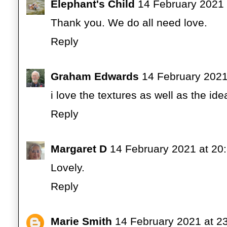
Elephant's Child
14 February 2021 
Thank you. We do all need love.
Reply
Graham Edwards
14 February 2021
i love the textures as well as the ide
Reply
Margaret D
14 February 2021 at 20
Lovely.
Reply
Marie Smith
14 February 2021 at 2