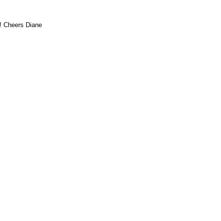
!! Cheers Diane