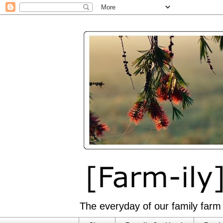
The everyday of our family farm