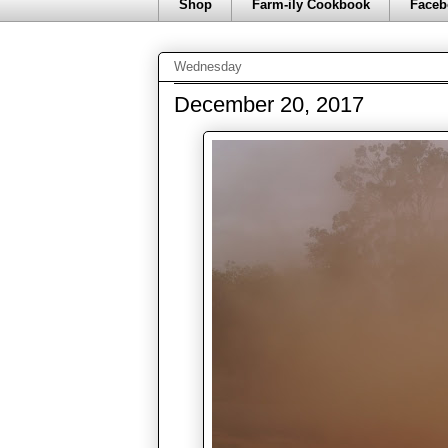
Shop
Farm-ily Cookbook
Faceb
Wednesday
December 20, 2017