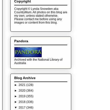
Copyright
Copyright © Lynda Snowden aka
CountryMum. All photos on this blog are
my own, unless stated otherwise.
Please contact me before using any
images or content from this blog.
Pandora
Archived with the National Library of
Australia
Blog Archive
►
2021
(128)
►
2020
(364)
►
2019
(355)
►
2018
(336)
▼
2017
(346)