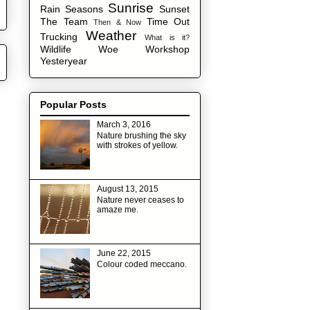
Sunrise
Rain
Seasons
Sunset
The Team
Time Out
Then & Now
Weather
Trucking
What is it?
Wildlife
Woe
Workshop
Yesteryear
Popular Posts
March 3, 2016
Nature brushing the sky
with strokes of yellow.
August 13, 2015
Nature never ceases to
amaze me.
June 22, 2015
Colour coded meccano.