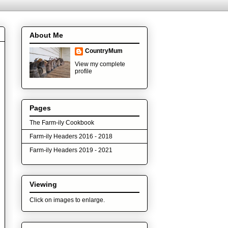
About Me
CountryMum
View my complete
profile
Pages
The Farm-ily Cookbook
Farm-ily Headers 2016 - 2018
Farm-ily Headers 2019 - 2021
Viewing
Click on images to enlarge.