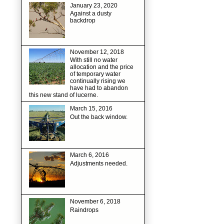
January 23, 2020
Against a dusty
backdrop
November 12, 2018
With still no water
allocation and the price
of temporary water
continually rising we
have had to abandon
this new stand of lucerne.
March 15, 2016
Out the back window.
March 6, 2016
Adjustments needed.
November 6, 2018
Raindrops