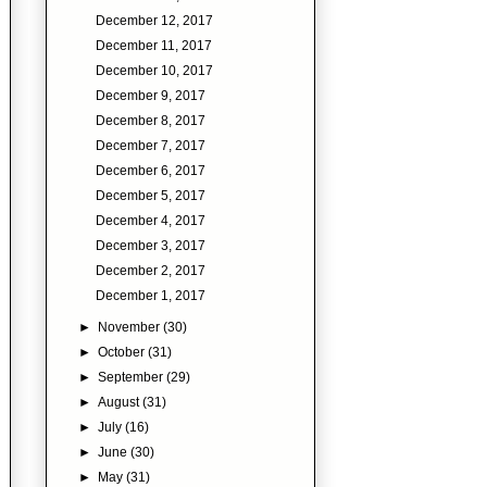
December 12, 2017
December 11, 2017
December 10, 2017
December 9, 2017
December 8, 2017
December 7, 2017
December 6, 2017
December 5, 2017
December 4, 2017
December 3, 2017
December 2, 2017
December 1, 2017
►
November
(30)
►
October
(31)
►
September
(29)
►
August
(31)
►
July
(16)
►
June
(30)
►
May
(31)