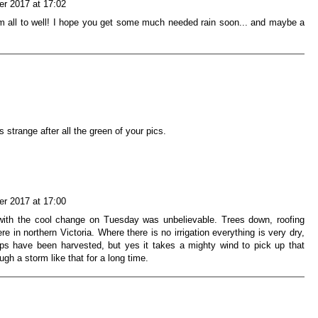
r 2017 at 17:02
rm all to well! I hope you get some much needed rain soon... and maybe a
strange after all the green of your pics.
r 2017 at 17:00
ith the cool change on Tuesday was unbelievable. Trees down, roofing
e in northern Victoria. Where there is no irrigation everything is very dry,
rops have been harvested, but yes it takes a mighty wind to pick up that
gh a storm like that for a long time.