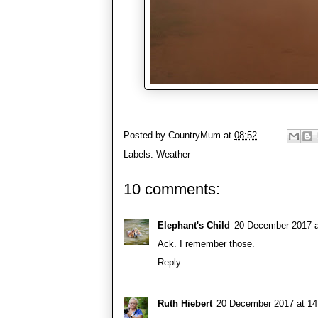
Posted by
CountryMum
at
08:52
Labels:
Weather
10 comments:
Elephant's Child
20 December 2017 a
Ack. I remember those.
Reply
Ruth Hiebert
20 December 2017 at 14