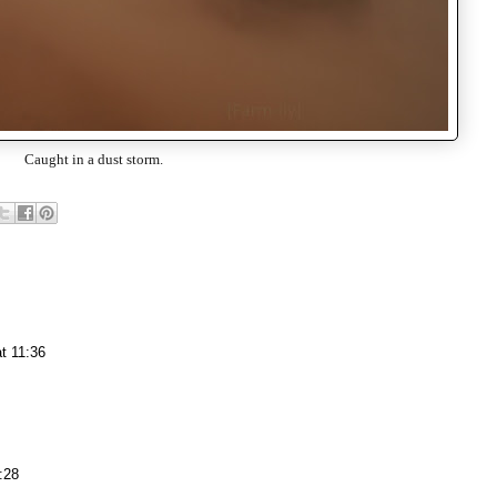
Caught in a dust storm.
t 11:36
:28