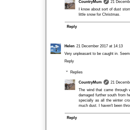
CountryMum
21 Decembe
I know about sort of dust sto
little snow for Christmas.
Reply
Helen
21 December 2017 at 14:13
Very unpleasant to be caught in. Seems 
Reply
Replies
CountryMum
21 Decembe
The wind that came through w
damaged further south from her
specially as all the winter c
much dust. I haven't been throu
Reply