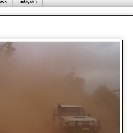
ook
Instagram