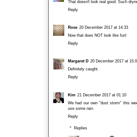
That doesn't look real good. Such dryn
Reply
Rose
20 December 2017 at 14:33
Now that does NOT look like fun!
Reply
Margaret D
20 December 2017 at 15:
Definitely caught.
Reply
Kim
21 December 2017 at 01:10
We had our own "dust storm" this wee
use some rain.
Reply
Replies