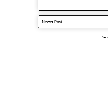
Newer Post
Subs