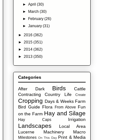
►
April
(30)
►
March
(30)
►
February
(26)
►
January
(31)
►
2016
(362)
►
2015
(351)
►
2014
(362)
►
2013
(350)
Categories
Birds
After Dark
Cattle
Contracting
Country Life
Create
Cropping
Days & Weeks
Farm
Bird Guide
Flora
Fun
From Above
Hay and Silage
on the Farm
Irrigation
Hay Caps
Landscapes
Local Area
Lucerne
Machinery
Macro
Print & Media
Milestones
On This Day