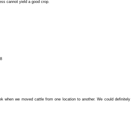
ess cannot yield a good crop.
08
k when we moved cattle from one location to another. We could definitely