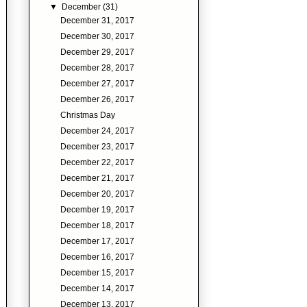
▼
December
(31)
December 31, 2017
December 30, 2017
December 29, 2017
December 28, 2017
December 27, 2017
December 26, 2017
Christmas Day
December 24, 2017
December 23, 2017
December 22, 2017
December 21, 2017
December 20, 2017
December 19, 2017
December 18, 2017
December 17, 2017
December 16, 2017
December 15, 2017
December 14, 2017
December 13, 2017