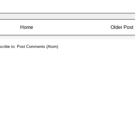
Home
Older Post
cribe to:
Post Comments (Atom)