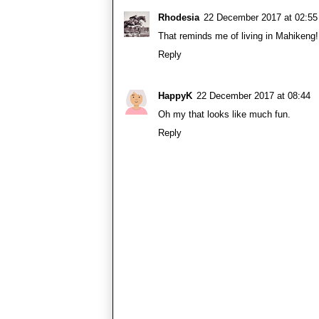
Rhodesia
22 December 2017 at 02:55
That reminds me of living in Mahikeng
Reply
HappyK
22 December 2017 at 08:44
Oh my that looks like much fun.
Reply