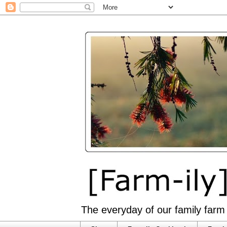
The everyday of our family farm