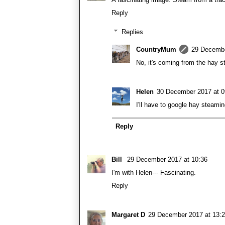
Reply
Replies
CountryMum
29 Decembe
No, it's coming from the hay st
Helen
30 December 2017 at 0
I'll have to google hay steamin
Reply
Bill
29 December 2017 at 10:36
I'm with Helen--- Fascinating.
Reply
Margaret D
29 December 2017 at 13: