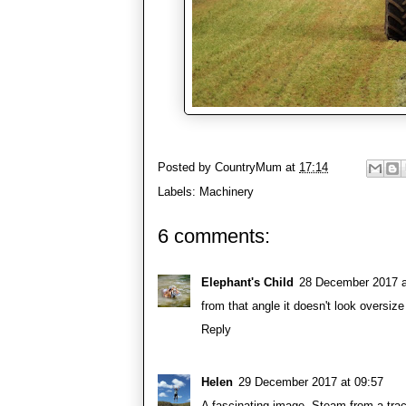
Posted by
CountryMum
at
17:14
Labels:
Machinery
6 comments:
Elephant's Child
28 December 2017 a
from that angle it doesn't look oversize 
Reply
Helen
29 December 2017 at 09:57
A fascinating image. Steam from a trac