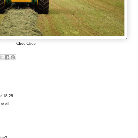
Choo Choo
t 18:28
at all.
tor?