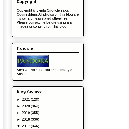
Copyright
Copyright © Lynda Snowden aka
CountryMum. All photos on this blog are
my own, unless stated otherwise.
Please contact me before using any
images or content from this blog.
Pandora
Archived with the National Library of
Australia
Blog Archive
►
2021
(128)
►
2020
(364)
►
2019
(355)
►
2018
(336)
▼
2017
(346)