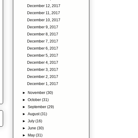
December 12, 2017
December 11, 2017
December 10, 2017
December 9, 2017
December 8, 2017
December 7, 2017
December 6, 2017
December 5, 2017
December 4, 2017
December 3, 2017
December 2, 2017
December 1, 2017
►
November
(30)
►
October
(31)
►
September
(29)
►
August
(31)
►
July
(16)
►
June
(30)
►
May
(31)