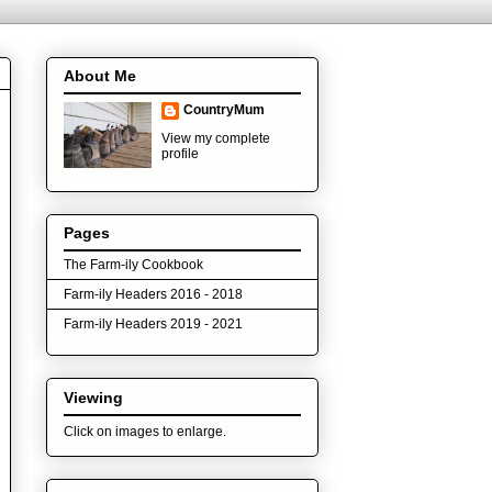
About Me
CountryMum
View my complete
profile
Pages
The Farm-ily Cookbook
Farm-ily Headers 2016 - 2018
Farm-ily Headers 2019 - 2021
Viewing
Click on images to enlarge.