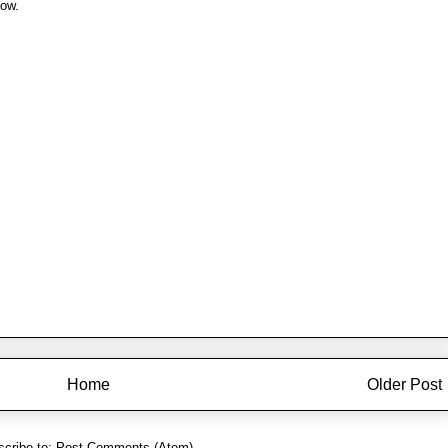
now.
Home
Older Post
cribe to:
Post Comments (Atom)