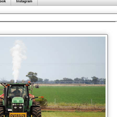
ook
Instagram