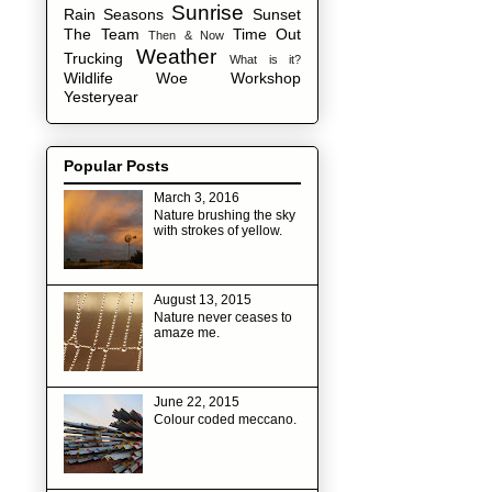
Sunrise
Rain
Seasons
Sunset
The Team
Time Out
Then & Now
Weather
Trucking
What is it?
Wildlife
Woe
Workshop
Yesteryear
Popular Posts
March 3, 2016
Nature brushing the sky
with strokes of yellow.
August 13, 2015
Nature never ceases to
amaze me.
June 22, 2015
Colour coded meccano.