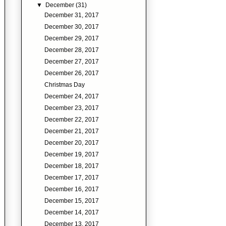
▼
December
(31)
December 31, 2017
December 30, 2017
December 29, 2017
December 28, 2017
December 27, 2017
December 26, 2017
Christmas Day
December 24, 2017
December 23, 2017
December 22, 2017
December 21, 2017
December 20, 2017
December 19, 2017
December 18, 2017
December 17, 2017
December 16, 2017
December 15, 2017
December 14, 2017
December 13, 2017