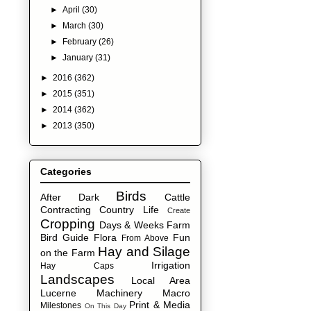
►
April
(30)
►
March
(30)
►
February
(26)
►
January
(31)
►
2016
(362)
►
2015
(351)
►
2014
(362)
►
2013
(350)
Categories
Birds
After Dark
Cattle
Contracting
Country Life
Create
Cropping
Days & Weeks
Farm
Bird Guide
Flora
Fun
From Above
Hay and Silage
on the Farm
Irrigation
Hay Caps
Landscapes
Local Area
Lucerne
Machinery
Macro
Print & Media
Milestones
On This Day