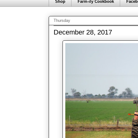
Shop
Farm-ily Cookbook
Faceb
Thursday
December 28, 2017