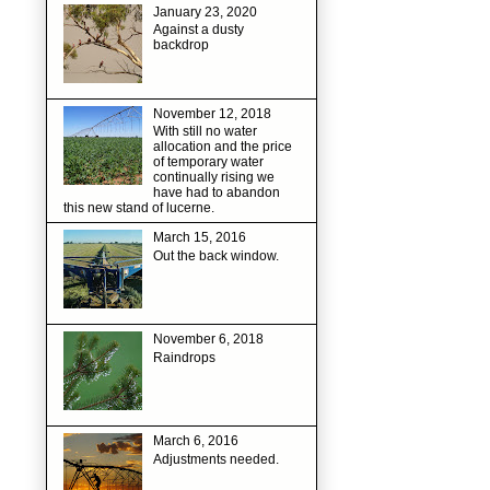
January 23, 2020
Against a dusty
backdrop
November 12, 2018
With still no water
allocation and the price
of temporary water
continually rising we
have had to abandon
this new stand of lucerne.
March 15, 2016
Out the back window.
November 6, 2018
Raindrops
March 6, 2016
Adjustments needed.