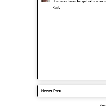
How times have changed with cabins 
Reply
Newer Post
Subs