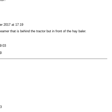
r 2017 at 17:19
eamer that is behind the tractor but in front of the hay baler.
9:03
g.
23